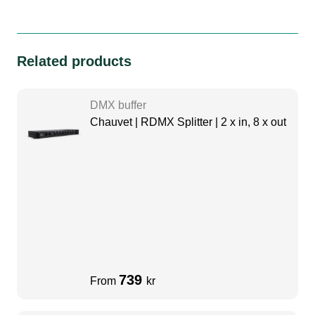
Related products
DMX buffer
Chauvet | RDMX Splitter | 2 x in, 8 x out
739
From
kr