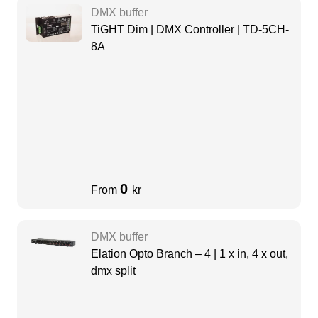
DMX buffer
TiGHT Dim | DMX Controller | TD-5CH-
8A
0
From
kr
DMX buffer
Elation Opto Branch – 4 | 1 x in, 4 x out,
dmx split