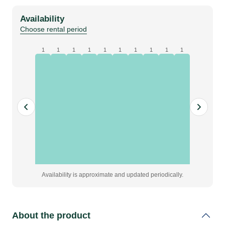
|
Availability
200w
Choose rental period
quantity
1
1
1
1
1
1
1
1
1
1
Availability is approximate and updated periodically.
About the product