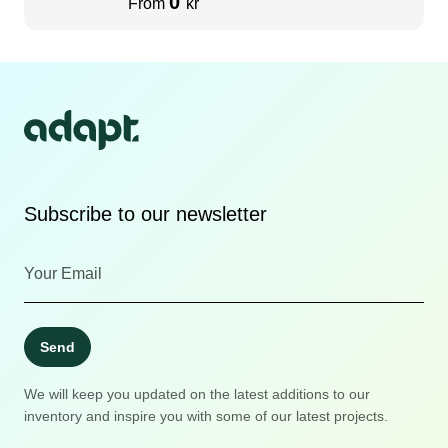
0
From
kr
Subscribe to our newsletter
Send
We will keep you updated on the latest additions to our
inventory and inspire you with some of our latest projects.