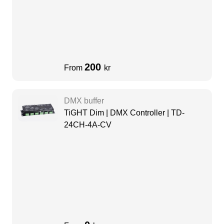
200
From
kr
DMX buffer
TiGHT Dim | DMX Controller | TD-
24CH-4A-CV