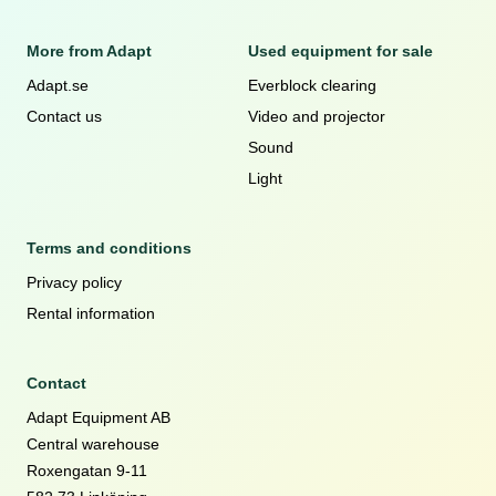
More from Adapt
Used equipment for sale
Adapt.se
Everblock clearing
Contact us
Video and projector
Sound
Light
Terms and conditions
Privacy policy
Rental information
Contact
Adapt Equipment AB
Central warehouse
Roxengatan 9-11