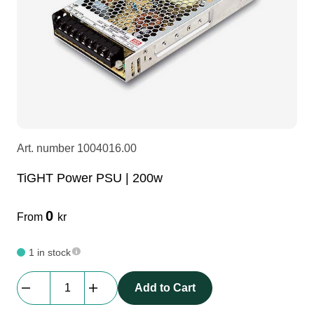
LEDscreen
Microphones
3-phase cables
glaci
Camera Equipment
Audio stands
furniture
hoist control cable
DI Boxes
Socca
fabrics & drapes
Art. number
1004016.00
Intercom
Adapters
TiGHT Power PSU | 200w
soundcard
usb
0
From
kr
dj equipment
1 in stock
TiGHT
Add to Cart
Power
PSU