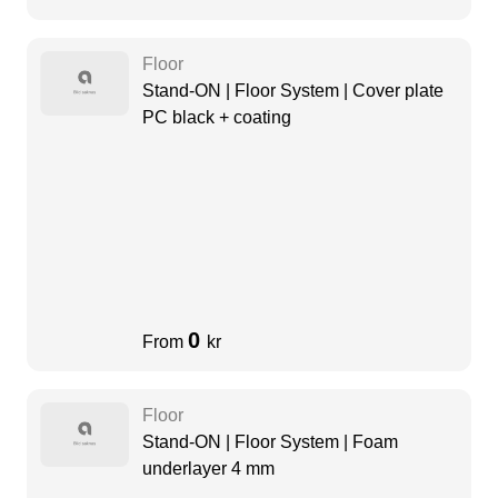
Floor
Stand-ON | Floor System | Cover plate
PC black + coating
0
From
kr
Floor
Stand-ON | Floor System | Foam
underlayer 4 mm