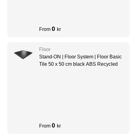
0
From
kr
Floor
Stand-ON | Floor System | Floor Basic
Tile 50 x 50 cm black ABS Recycled
0
From
kr