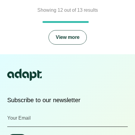
Showing
12
out of
13
results
View more
Subscribe to our newsletter