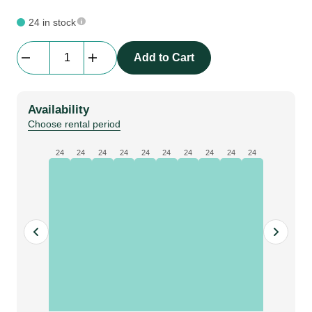
24 in stock
Stand-
Add to Cart
ON
|
Floor
Availability
System
Choose rental period
|
Alu
24
24
24
24
24
24
24
24
24
24
Edge
connector
Straight
quantity