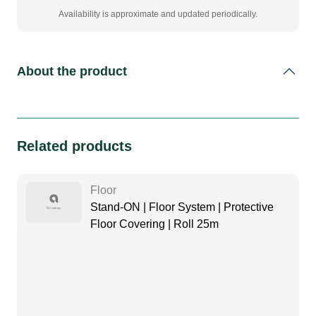
Availability is approximate and updated periodically.
About the product
Related products
Floor
Stand-ON | Floor System | Protective
Floor Covering | Roll 25m