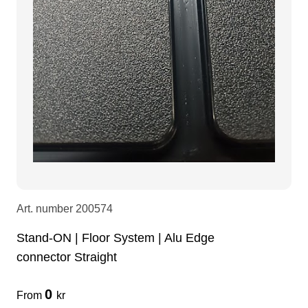
Art. number
200574
Stand-ON | Floor System | Alu Edge
connector Straight
0
From
kr