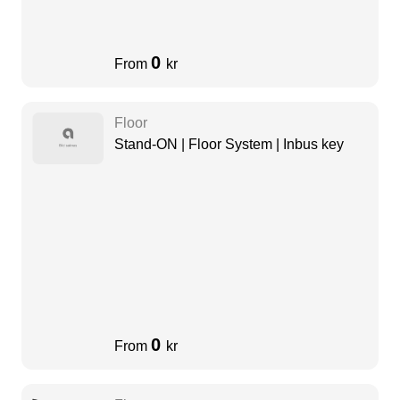
0
From
kr
Floor
Stand-ON | Floor System | Inbus key
0
From
kr