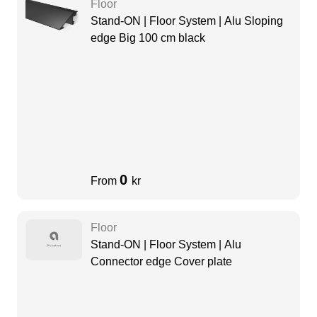
Floor
Stand-ON | Floor System | Alu Sloping
edge Big 100 cm black
0
From
kr
Floor
Stand-ON | Floor System | Alu
Connector edge Cover plate