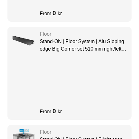
0
From
kr
Floor
Stand-ON | Floor System | Alu Sloping
edge Big Corner set 510 mm right/left
black
0
From
kr
Floor