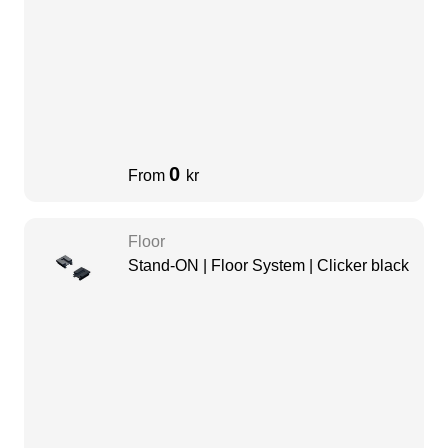
0
From
kr
Floor
Stand-ON | Floor System | Clicker black