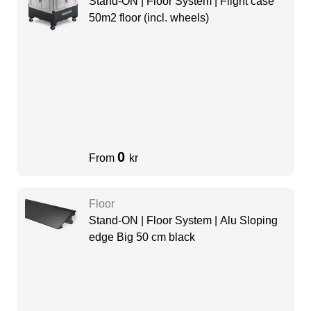
Stand-ON | Floor System | Flight case
50m2 floor (incl. wheels)
0
From
kr
Floor
Stand-ON | Floor System | Alu Sloping
edge Big 50 cm black