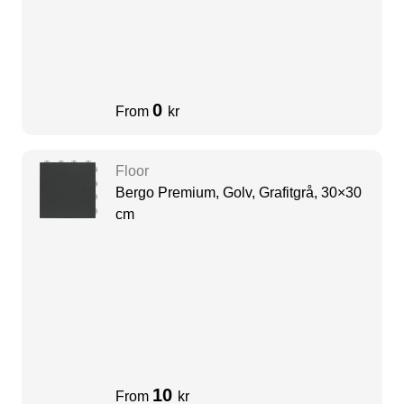
0
From
kr
Floor
Bergo Premium, Golv, Grafitgrå, 30×30
cm
10
From
kr