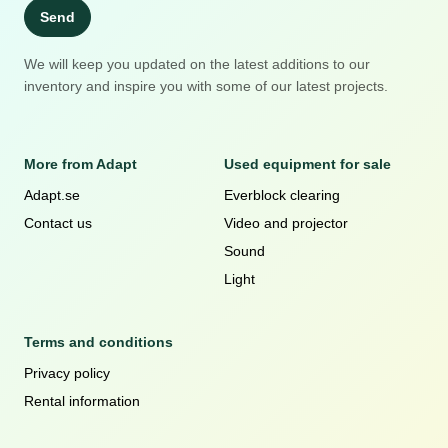
Send
We will keep you updated on the latest additions to our
inventory and inspire you with some of our latest projects.
More from Adapt
Used equipment for sale
Adapt.se
Everblock clearing
Contact us
Video and projector
Sound
Light
Terms and conditions
Privacy policy
Rental information