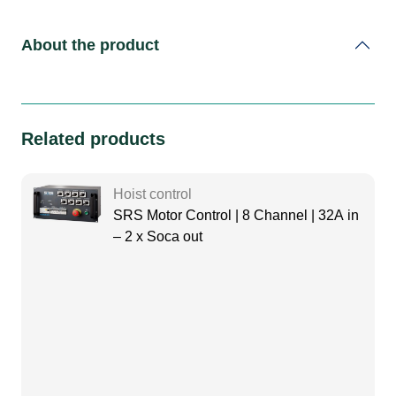
About the product
Related products
Hoist control
SRS Motor Control | 8 Channel | 32A in
– 2 x Soca out