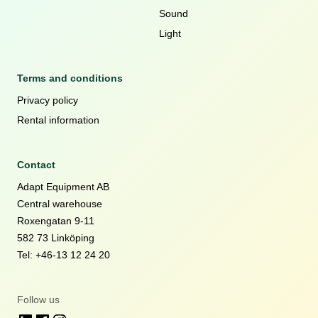
Sound
Light
Terms and conditions
Privacy policy
Rental information
Contact
Adapt Equipment AB
Central warehouse
Roxengatan 9-11
582 73 Linköping
Tel: +46-13 12 24 20
Follow us