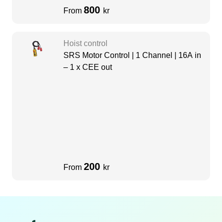
800
From
kr
Hoist control
SRS Motor Control | 1 Channel | 16A in
– 1 x CEE out
200
From
kr