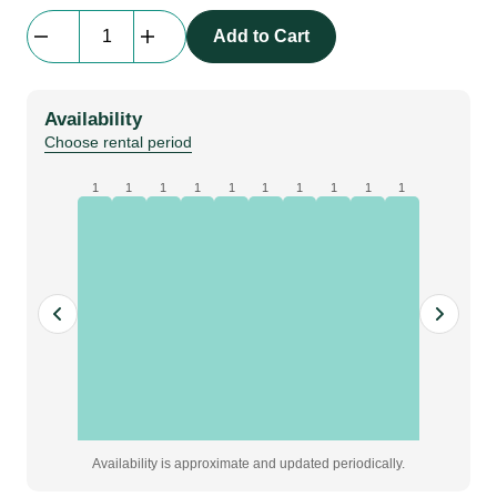
SRS
Add to Cart
Motor
Control
|
Availability
2
Choose rental period
Channel
|
1
1
1
1
1
1
1
1
1
1
16A
in
-
2
x
CEE
out
quantity
Availability is approximate and updated periodically.