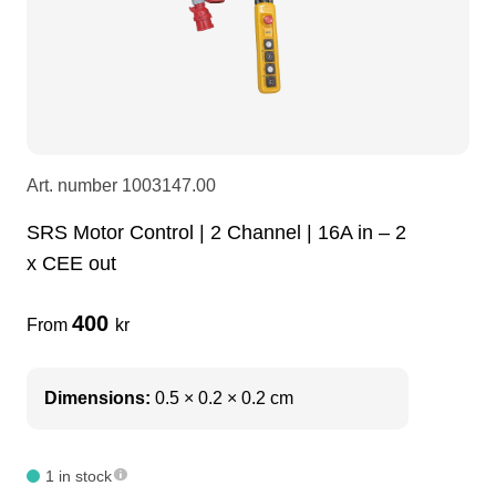
LEDscreen
Microphones
3-phase cables
glaci
Camera Equipment
Audio stands
furniture
hoist control cable
DI Boxes
Socca
fabrics & drapes
Art. number
1003147.00
SRS Motor Control | 2 Channel | 16A in – 2
Intercom
Adapters
x CEE out
soundcard
usb
400
From
kr
dj equipment
Dimensions:
0.5 × 0.2 × 0.2 cm
1 in stock