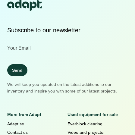
Subscribe to our newsletter
Send
We will keep you updated on the latest additions to our
inventory and inspire you with some of our latest projects.
More from Adapt
Used equipment for sale
Adapt.se
Everblock clearing
Contact us
Video and projector