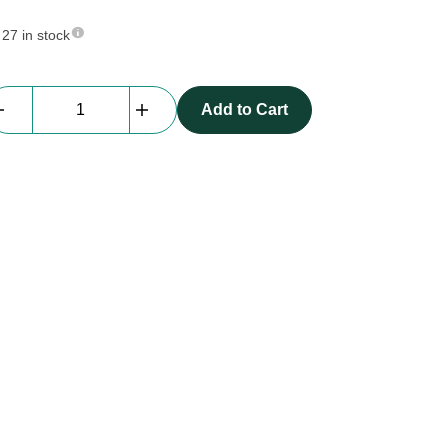
27 in stock
Sling
Add to Cart
|
1m,
1
ton
quantity