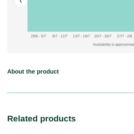
29/6 - 5/7
6/7 - 12/7
13/7 - 19/7
20/7 - 26/7
27/7 - 2/8
Availability is approxima
About the product
Related products