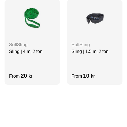
SoftSling
SoftSling
Sling | 4 m, 2 ton
Sling | 1.5 m, 2 ton
20
10
From
kr
From
kr