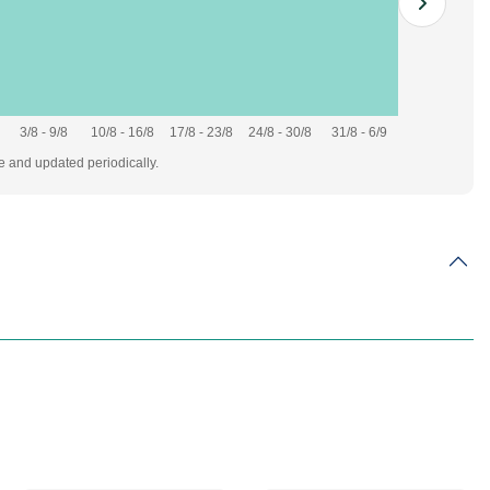
3/8 - 9/8
10/8 - 16/8
17/8 - 23/8
24/8 - 30/8
31/8 - 6/9
te and updated periodically.