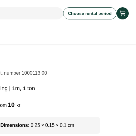
Choose rental period
rt. number
1000113.00
ing | 1m, 1 ton
10
rom
kr
Dimensions:
0.25 × 0.15 × 0.1 cm