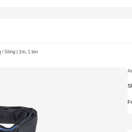
g
/ Sling | 1m, 1 ton
A
Sl
F