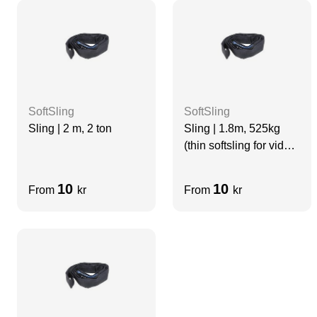
SoftSling
SoftSling
Sling | 2 m, 2 ton
Sling | 1.8m, 525kg
(thin softsling for video
use)
10
10
From
kr
From
kr