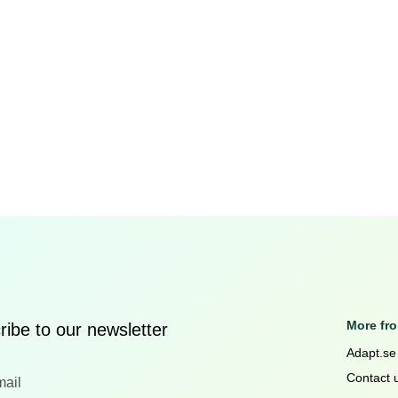
More fr
ibe to our newsletter
Adapt.se
Contact 