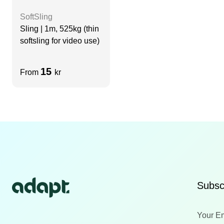
SoftSling
Sling | 1m, 525kg (thin
softsling for video use)
15
From
kr
Subscr