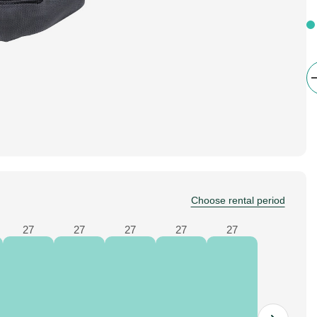
Choose rental period
27
27
27
27
27