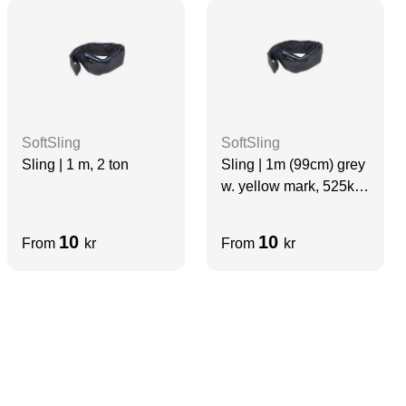
SoftSling
SoftSling
Sling | 1 m, 2 ton
Sling | 1m (99cm) grey
w. yellow mark, 525kg,
(thin softsling for video
use)
10
10
From
kr
From
kr