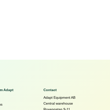
om Adapt
Contact
Adapt Equipment AB
Central warehouse
us
Roxengatan 9-11