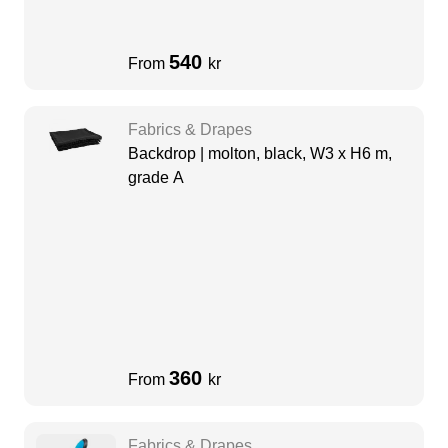
540
From
kr
Fabrics & Drapes
Backdrop | molton, black, W3 x H6 m,
grade A
360
From
kr
Fabrics & Drapes