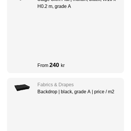
H0.2 m, grade A
240
From
kr
Fabrics & Drapes
Backdrop | black, grade A | price / m2