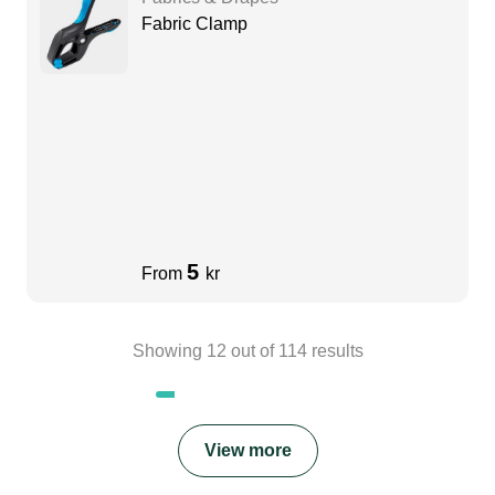
Fabric Clamp
5
From
kr
Showing
12
out of
114
results
View more