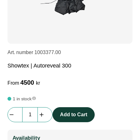
LEDscreen
Microphones
3-phase cables
glaci
Camera Equipment
Audio stands
furniture
hoist control cable
DI Boxes
Socca
fabrics & drapes
Art. number
1003377.00
Showtex | Autoreveal 300
Intercom
Adapters
4500
From
kr
soundcard
usb
1 in stock
dj equipment
Showtex
Add to Cart
|
Autoreveal
300
Availability