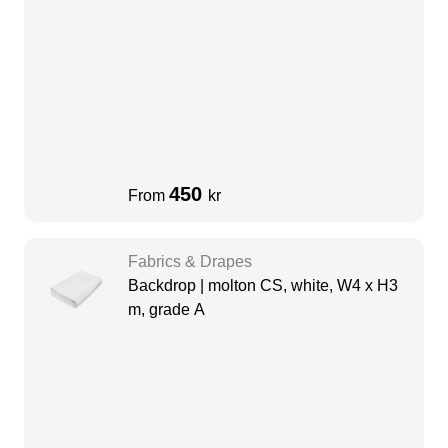
450
From
kr
Fabrics & Drapes
Backdrop | molton CS, white, W4 x H3
m, grade A