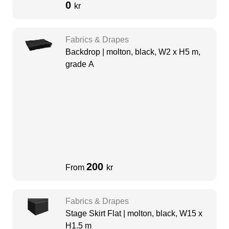
0
kr
Fabrics & Drapes
Backdrop | molton, black, W2 x H5 m,
grade A
200
From
kr
Fabrics & Drapes
Stage Skirt Flat | molton, black, W15 x
H1.5 m