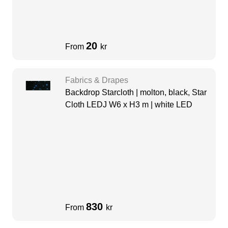
20
From
kr
Fabrics & Drapes
Backdrop Starcloth | molton, black, Star
Cloth LEDJ W6 x H3 m | white LED
830
From
kr