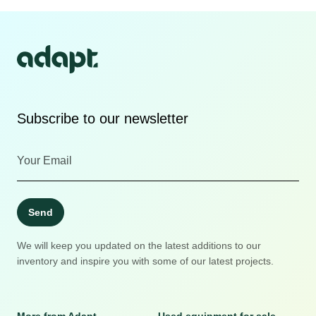
Subscribe to our newsletter
Send
We will keep you updated on the latest additions to our
inventory and inspire you with some of our latest projects.