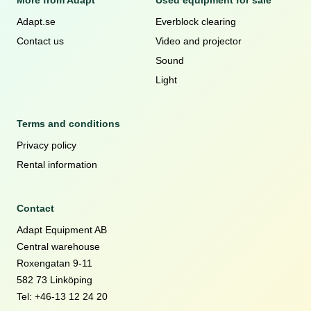
More from Adapt
Used equipment for sale
Adapt.se
Everblock clearing
Contact us
Video and projector
Sound
Light
Terms and conditions
Privacy policy
Rental information
Contact
Adapt Equipment AB
Central warehouse
Roxengatan 9-11
582 73 Linköping
Tel: +46-13 12 24 20