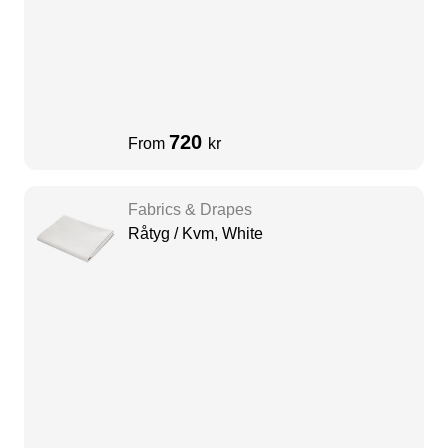
720
From
kr
Fabrics & Drapes
Råtyg / Kvm, White