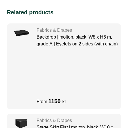
Related products
Fabrics & Drapes
Backdrop | molton, black, W8 x H6 m,
grade A | Eyelets on 2 sides (with chain)
1150
From
kr
Fabrics & Drapes
Stage Skirt Flat | molton, black, W10 x