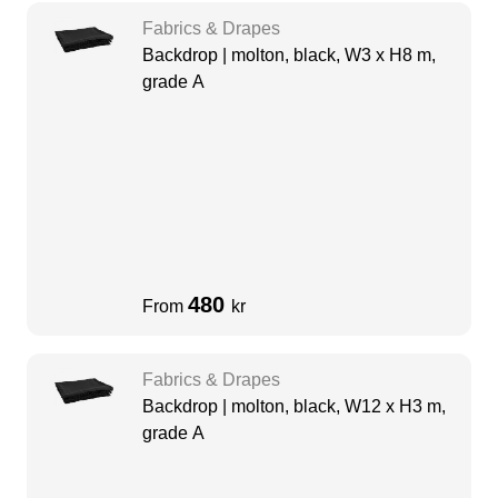
Fabrics & Drapes
Backdrop | molton, black, W3 x H8 m,
grade A
480
From
kr
Fabrics & Drapes
Backdrop | molton, black, W12 x H3 m,
grade A