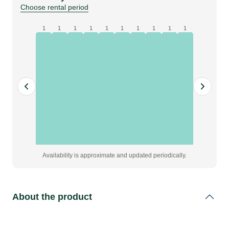
quantity
Choose rental period
1
1
1
1
1
1
1
1
1
1
Availability is approximate and updated periodically.
About the product