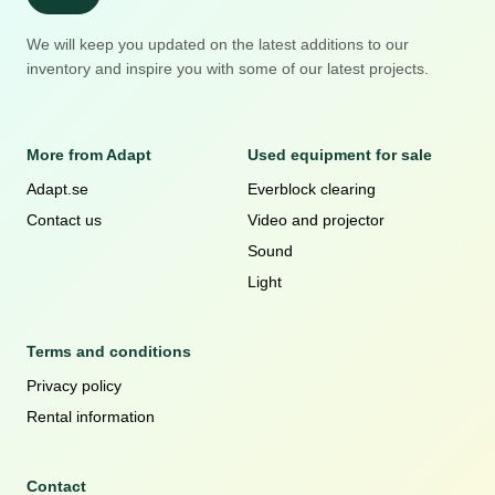
We will keep you updated on the latest additions to our
inventory and inspire you with some of our latest projects.
More from Adapt
Used equipment for sale
Adapt.se
Everblock clearing
Contact us
Video and projector
Sound
Light
Terms and conditions
Privacy policy
Rental information
Contact