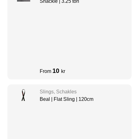
Shackle | 3.25 ton
10
From
kr
Slings, Schakles
Beal | Flat Sling | 120cm