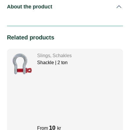
About the product
Related products
Slings, Schakles
Shackle | 2 ton
10
From
kr