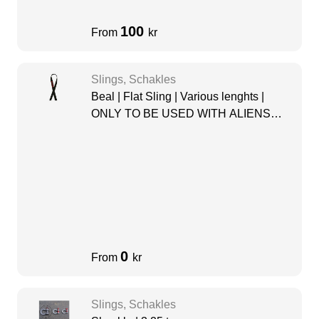
100
From
kr
Slings, Schakles
Beal | Flat Sling | Various lenghts |
ONLY TO BE USED WITH ALIENS
PULLEY
0
From
kr
Slings, Schakles