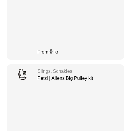
0
From
kr
Slings, Schakles
Petzl | Aliens Big Pulley kit