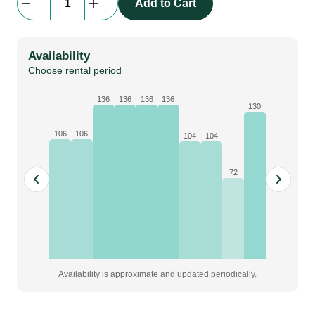
Add to Cart
|
0.5
ton
Availability
quantity
Choose rental period
136
136
136
136
130
106
106
104
104
72
Availability is approximate and updated periodically.