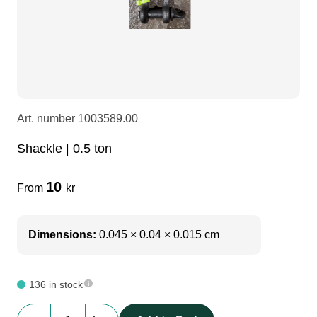
softsling
LEDscreen
Microphones
3-phase cables
glaci
Stands and accessories
Camera Equipment
Audio stands
furniture
hoist control cable
DI Boxes
Socca
fabrics & drapes
Art. number
1003589.00
Shackle | 0.5 ton
Intercom
Adapters
10
From
kr
soundcard
usb
Dimensions:
0.045 × 0.04 × 0.015 cm
dj equipment
136 in stock
Shackle