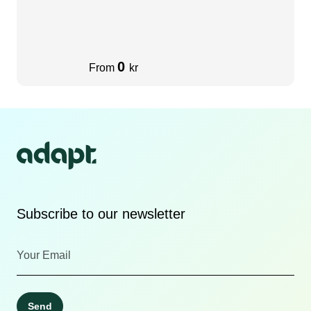
0
From
kr
Subscribe to our newsletter
Send