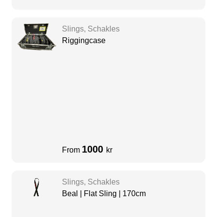
Slings, Schakles
Riggingcase
1000
From
kr
Slings, Schakles
Beal | Flat Sling | 170cm