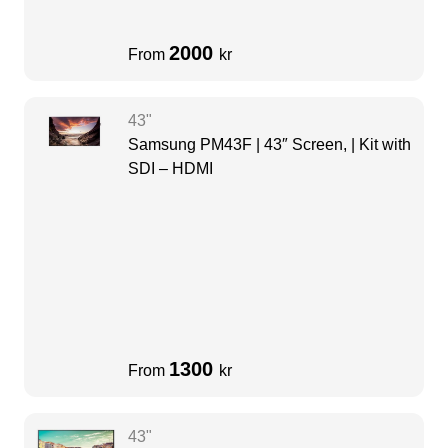
2000
From
kr
43"
Samsung PM43F | 43″ Screen, | Kit with
SDI – HDMI
1300
From
kr
43"