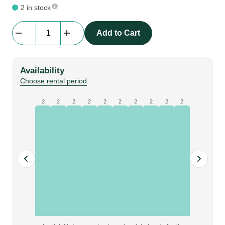
2 in stock
Samsung
Add to Cart
QM43R
4K
|
Availability
43"
Choose rental period
Screen
quantity
2
2
2
2
2
2
2
2
2
2