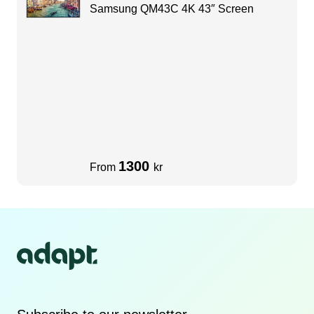
Samsung QM43C 4K 43″ Screen
1300
From
kr