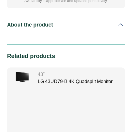
Availability is approximate and updated periodically.
About the product
Related products
43"
LG 43UD79-B 4K Quadsplit Monitor