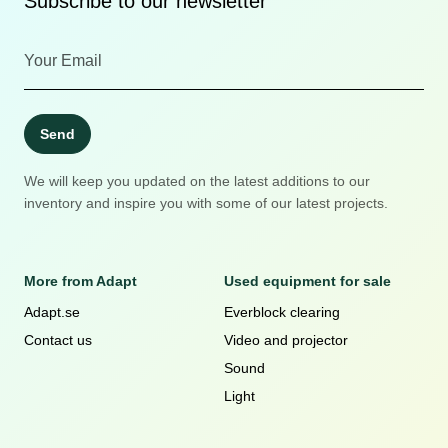
Subscribe to our newsletter
Send
We will keep you updated on the latest additions to our
inventory and inspire you with some of our latest projects.
More from Adapt
Used equipment for sale
Adapt.se
Everblock clearing
Contact us
Video and projector
Sound
Light