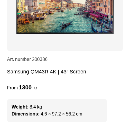
LEDscreen
Microphones
3-phase cables
glaci
Camera Equipment
Audio stands
furniture
hoist control cable
DI Boxes
Socca
fabrics & drapes
Art. number
200386
Intercom
Adapters
Samsung QM43R 4K | 43″ Screen
soundcard
usb
1300
From
kr
dj equipment
Weight:
8.4 kg
Dimensions:
4.6 × 97.2 × 56.2 cm