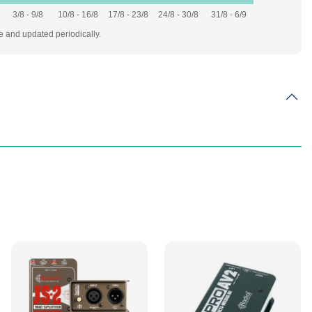
3/8 - 9/8
10/8 - 16/8
17/8 - 23/8
24/8 - 30/8
31/8 - 6/9
te and updated periodically.