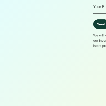
Send
We will 
our inve
latest pr