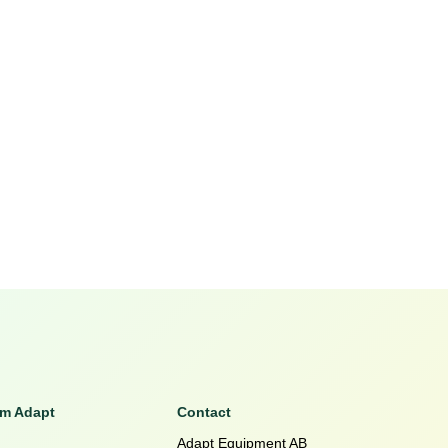
om Adapt
Contact
Adapt Equipment AB