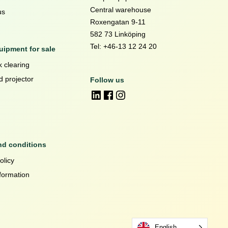
Central warehouse
us
Roxengatan 9-11
582 73 Linköping
Tel: +46-13 12 24 20
ipment for sale
 clearing
d projector
Follow us
nd conditions
olicy
formation
English