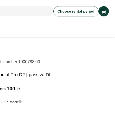
Choose rental period
rt. number
1000788.00
adial Pro D2 | passive DI
100
rom
kr
28 in stock