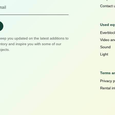
Contact 
Used equ
Everblock
keep you updated on the latest additions to
Video an
ntory and inspire you with some of our
Sound
ojects.
Light
Terms a
Privacy p
Rental in