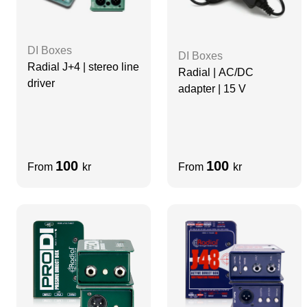
DI Boxes
DI Boxes
Radial J+4 | stereo line
Radial | AC/DC
driver
adapter | 15 V
100
100
From
kr
From
kr