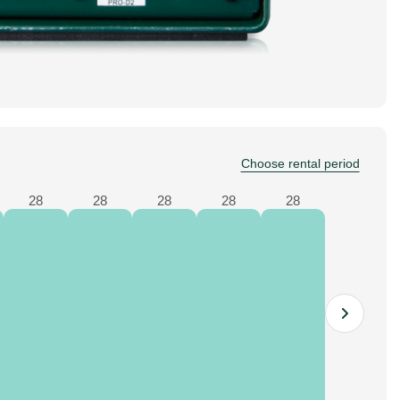
Choose rental period
28
28
28
28
28