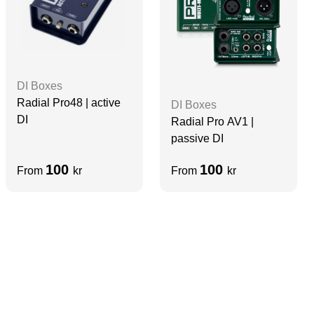
DI Boxes
Radial Pro48 | active
DI Boxes
DI
Radial Pro AV1 |
passive DI
100
100
From
kr
From
kr