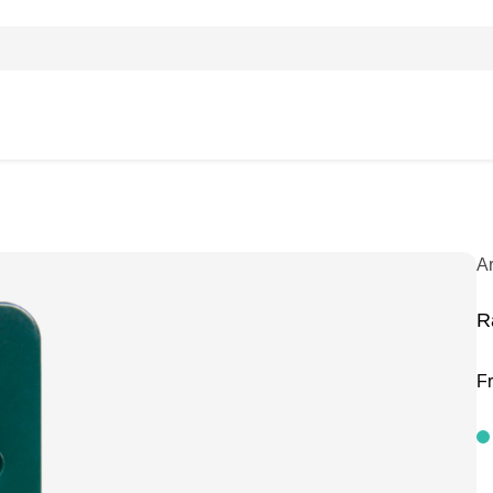
A
R
F