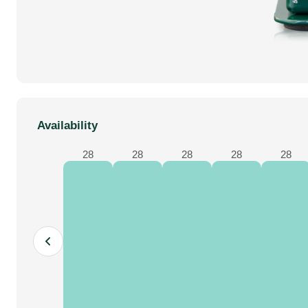
dj equipment
Availability
28
28
28
28
28