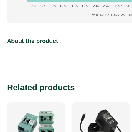
29/6 - 5/7
6/7 - 12/7
13/7 - 19/7
20/7 - 26/7
27/7 - 2/8
Availability is approxima
About the product
Related products