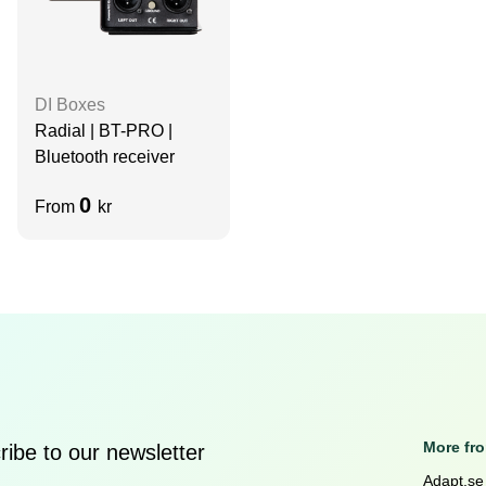
DI Boxes
Radial | BT-PRO |
Bluetooth receiver
0
From
kr
More fr
ibe to our newsletter
Adapt.se