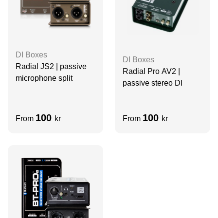
DI Boxes
DI Boxes
Radial JS2 | passive
Radial Pro AV2 |
microphone split
passive stereo DI
100
100
From
kr
From
kr