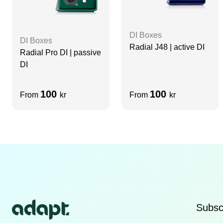
DI Boxes
DI Boxes
Radial J48 | active DI
Radial Pro DI | passive
DI
100
100
From
kr
From
kr
Subscr