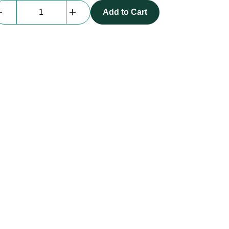
Radial
Add to Cart
Pro
D2
|
passive
DI
quantity