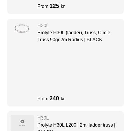
125
From
kr
H30L
Prolyte H30L (ladder), Truss, Circle
Truss 90gr 2m Radius | BLACK
240
From
kr
H30L
Prolyte H30L L200 | 2m, ladder truss |