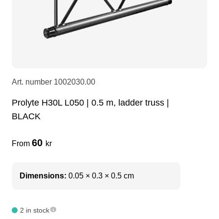
LEDscreen
Microphones
3-phase cables
glaci
Camera Equipment
Audio stands
furniture
hoist control cable
DI Boxes
Socca
fabrics & drapes
Art. number
1002030.00
Prolyte H30L L050 | 0.5 m, ladder truss |
Intercom
Adapters
BLACK
soundcard
usb
60
From
kr
dj equipment
Dimensions:
0.05 × 0.3 × 0.5 cm
2 in stock