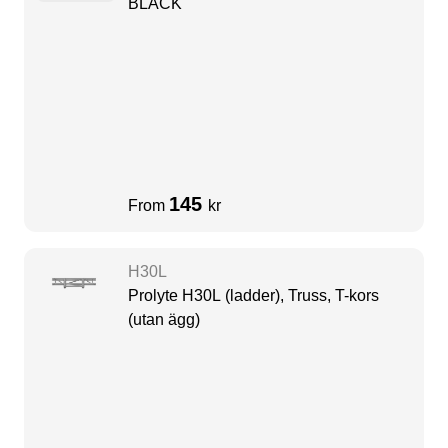
BLACK
145
From
kr
H30L
Prolyte H30L (ladder), Truss, T-kors
(utan ägg)