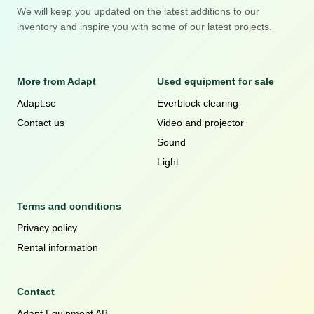
We will keep you updated on the latest additions to our
inventory and inspire you with some of our latest projects.
More from Adapt
Used equipment for sale
Adapt.se
Everblock clearing
Contact us
Video and projector
Sound
Light
Terms and conditions
Privacy policy
Rental information
Contact
Adapt Equipment AB