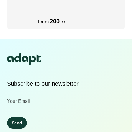
200
From
kr
Subscribe to our newsletter
Send