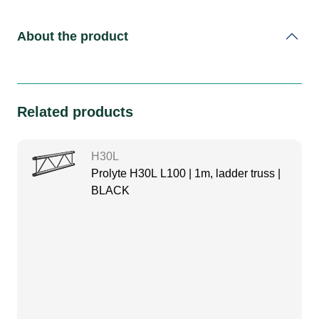
About the product
Related products
H30L
Prolyte H30L L100 | 1m, ladder truss |
BLACK