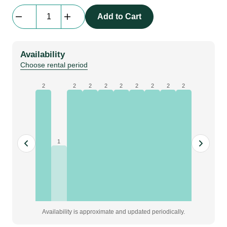
Prolyte
Add to Cart
H30L
L050
|
Availability
0.5
Choose rental period
m,
ladder
2
2
2
2
2
2
2
2
2
truss
|
BLACK
quantity
1
Availability is approximate and updated periodically.