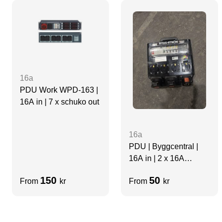
16a
PDU Work WPD-163 |
16A in | 7 x schuko out
16a
PDU | Byggcentral |
16A in | 2 x 16A
3Phase out 4 x 16a
150
50
From
kr
From
kr
Single Phase out