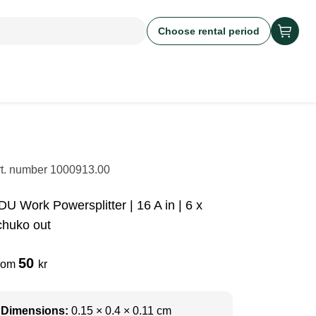
Choose rental period
rt. number
1000913.00
DU Work Powersplitter | 16 A in | 6 x
chuko out
50
rom
kr
Dimensions:
0.15 × 0.4 × 0.11 cm