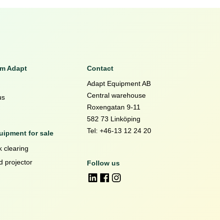
om Adapt
Contact
Adapt Equipment AB
Central warehouse
us
Roxengatan 9-11
582 73 Linköping
Tel: +46-13 12 24 20
ipment for sale
 clearing
d projector
Follow us