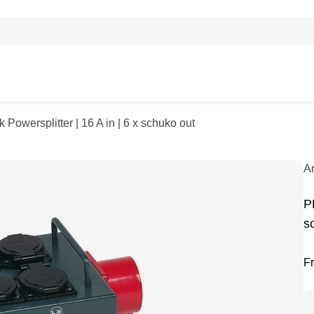
Powersplitter | 16 A in | 6 x schuko out
A
P
s
F