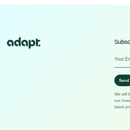
Subscr
Send
We will 
our inve
latest pr