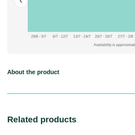
29/6 - 5/7
6/7 - 12/7
13/7 - 19/7
20/7 - 26/7
27/7 - 2/8
Availability is approxima
About the product
Related products