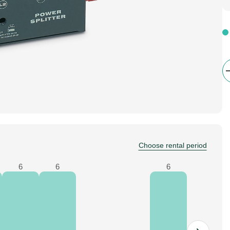
Choose rental period
6
6
6