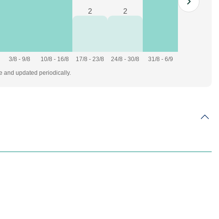
2
2
3/8 - 9/8
10/8 - 16/8
17/8 - 23/8
24/8 - 30/8
31/8 - 6/9
te and updated periodically.