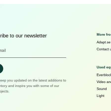
More fr
ibe to our newsletter
Adapt.se
Contact 
Used equ
Everblock
keep you updated on the latest additions to
Video an
ntory and inspire you with some of our
Sound
ojects.
Light