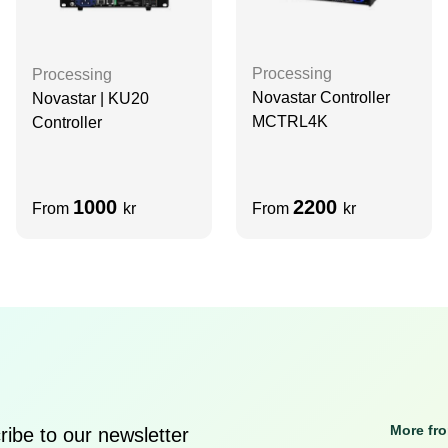
Processing
Processing
Novastar Controller
Novastar | KU20
MCTRL4K
Controller
1000
2200
From
kr
From
kr
More fr
ibe to our newsletter