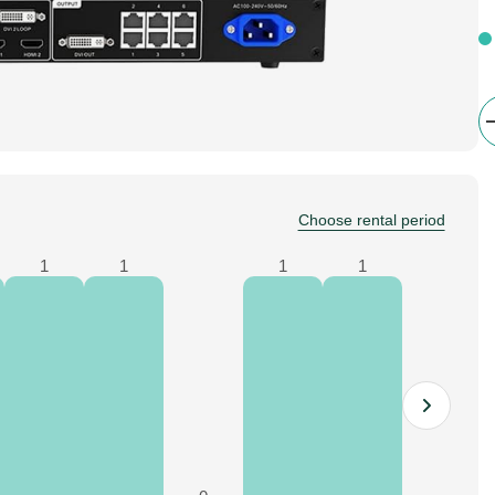
Choose rental period
1
1
1
1