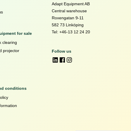
Adapt Equipment AB
Central warehouse
us
Roxengatan 9-11
582 73 Linköping
Tel: +46-13 12 24 20
ipment for sale
 clearing
d projector
Follow us
nd conditions
olicy
formation