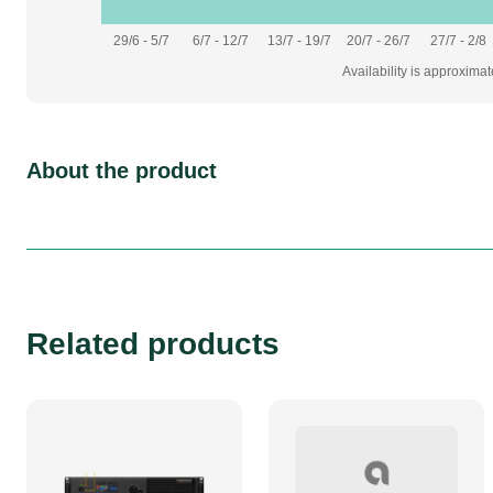
29/6 - 5/7
6/7 - 12/7
13/7 - 19/7
20/7 - 26/7
27/7 - 2/8
Availability is approxima
About the product
Related products