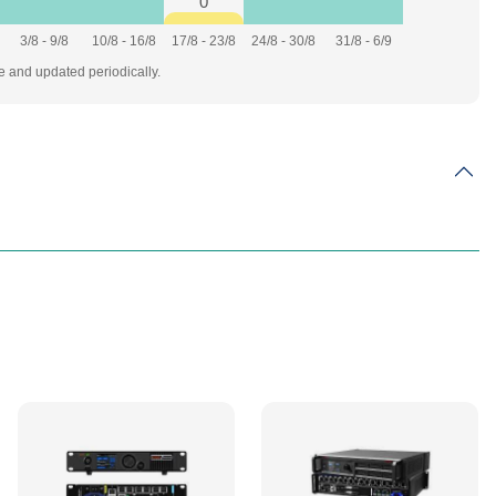
0
3/8 - 9/8
10/8 - 16/8
17/8 - 23/8
24/8 - 30/8
31/8 - 6/9
te and updated periodically.