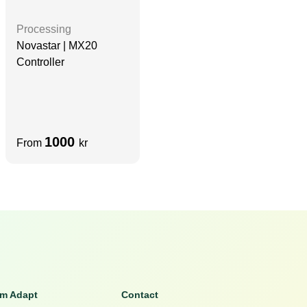
Processing
Novastar | MX20
Controller
1000
From
kr
om Adapt
Contact