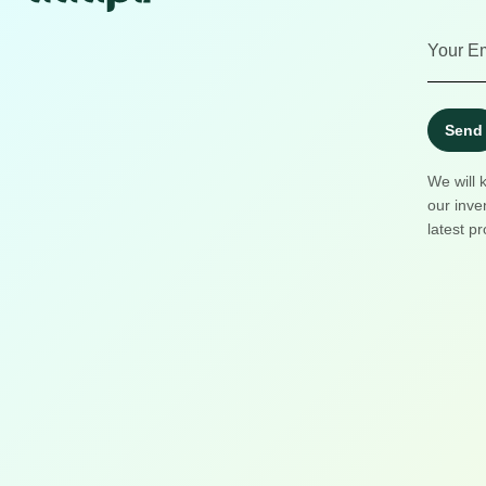
Send
We will 
our inve
latest pr