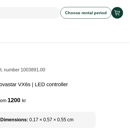
Choose rental period
rt. number
1003891.00
ovastar VX6s | LED controller
1200
rom
kr
Dimensions:
0.17 × 0.57 × 0.55 cm