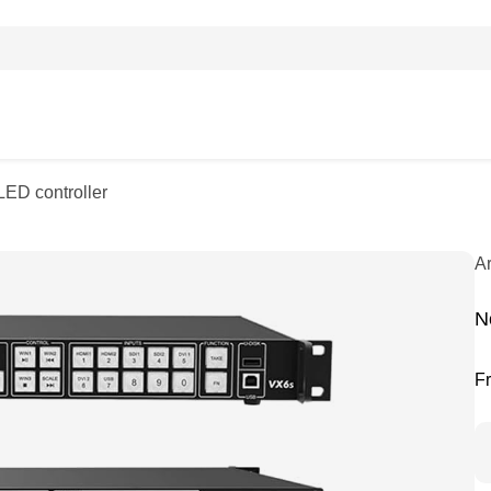
LED controller
A
N
F