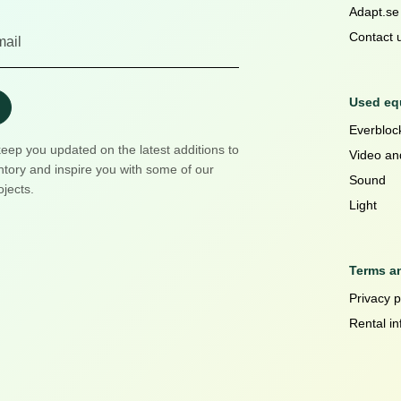
Adapt.se
Contact 
Used equ
Everblock
keep you updated on the latest additions to
Video an
ntory and inspire you with some of our
Sound
ojects.
Light
Terms a
Privacy p
Rental in