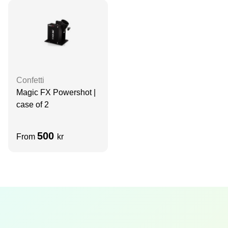
Confetti
Magic FX Powershot |
case of 2
500
From
kr