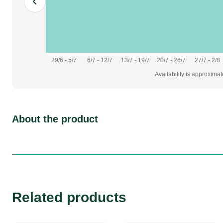
29/6 - 5/7
6/7 - 12/7
13/7 - 19/7
20/7 - 26/7
27/7 - 2/8
Availability is approxima
About the product
Related products