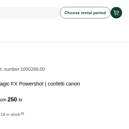
Choose rental period
rt. number
1000266.00
agic FX Powershot | confetti canon
250
rom
kr
18 in stock