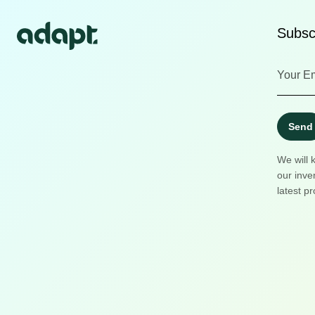
Subscr
Send
We will 
our inve
latest pr