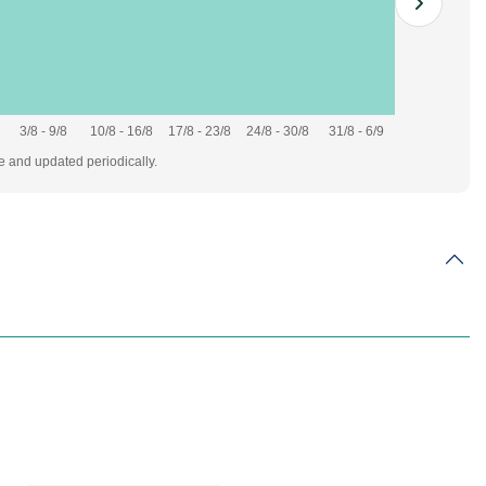
3/8 - 9/8
10/8 - 16/8
17/8 - 23/8
24/8 - 30/8
31/8 - 6/9
te and updated periodically.