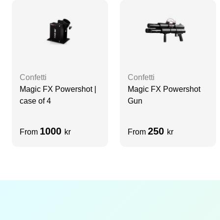
Confetti
Confetti
Magic FX Powershot |
Magic FX Powershot
case of 4
Gun
1000
250
From
kr
From
kr