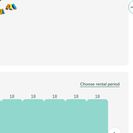
Choose rental period
18
18
18
18
18