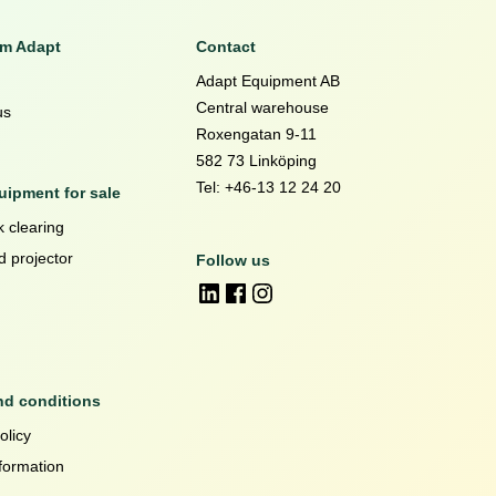
om Adapt
Contact
Adapt Equipment AB
Central warehouse
us
Roxengatan 9-11
582 73 Linköping
Tel: +46-13 12 24 20
ipment for sale
 clearing
d projector
Follow us
nd conditions
olicy
formation