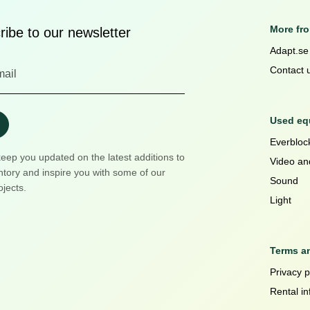
More fr
ibe to our newsletter
Adapt.se
Contact 
Used equ
Everblock
keep you updated on the latest additions to
Video an
ntory and inspire you with some of our
Sound
ojects.
Light
Terms a
Privacy p
Rental in