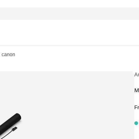
i canon
A
M
F