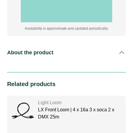
quantity
Availability is approximate and updated periodically.
About the product
Related products
Light Loom
LX Front Loom | 4 x 16a 3 x soca 2 x
DMX 25m