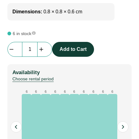
Dimensions:
0.8 × 0.8 × 0.6 cm
6 in stock
LX
Add to Cart
Loom
|
4
Availability
x
Choose rental period
16a
1
6
6
6
6
6
6
6
6
6
6
x
soca
2
x
dmx
30m