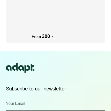
300
From
kr
Subscribe to our newsletter