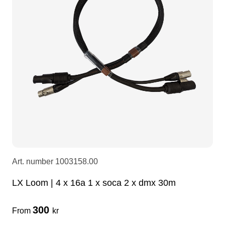
LEDscreen
Microphones
3-phase cables
glaci
Camera Equipment
Audio stands
furniture
hoist control cable
DI Boxes
Socca
fabrics & drapes
Intercom
Adapters
soundcard
usb
Art. number
1003158.00
dj equipment
LX Loom | 4 x 16a 1 x soca 2 x dmx 30m
300
From
kr