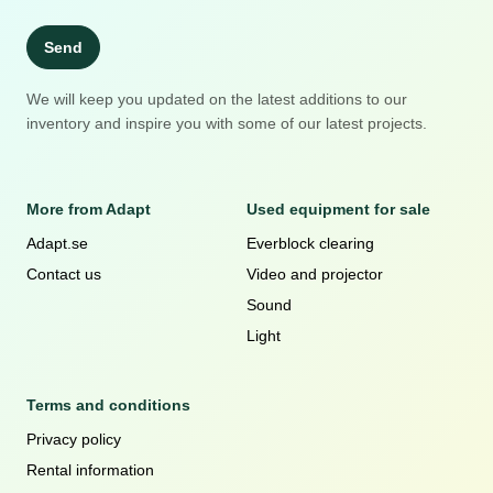
Send
We will keep you updated on the latest additions to our
inventory and inspire you with some of our latest projects.
More from Adapt
Used equipment for sale
Adapt.se
Everblock clearing
Contact us
Video and projector
Sound
Light
Terms and conditions
Privacy policy
Rental information