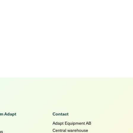
om Adapt
Contact
Adapt Equipment AB
Central warehouse
us