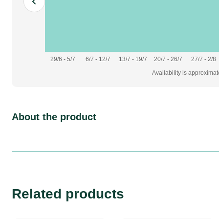
Adapters
usb
29/6 - 5/7
6/7 - 12/7
13/7 - 19/7
20/7 - 26/7
27/7 - 2/8
Availability is approxima
About the product
Related products