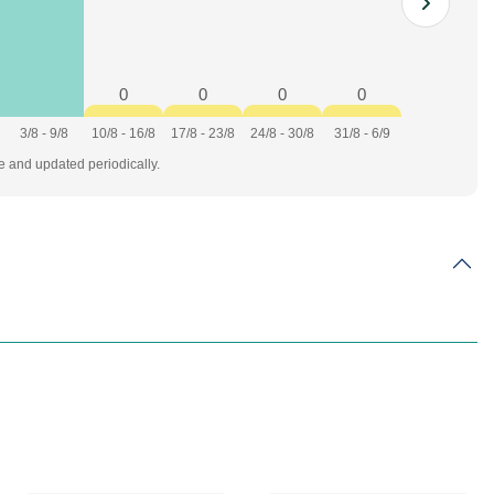
0
0
0
0
3/8 - 9/8
10/8 - 16/8
17/8 - 23/8
24/8 - 30/8
31/8 - 6/9
te and updated periodically.