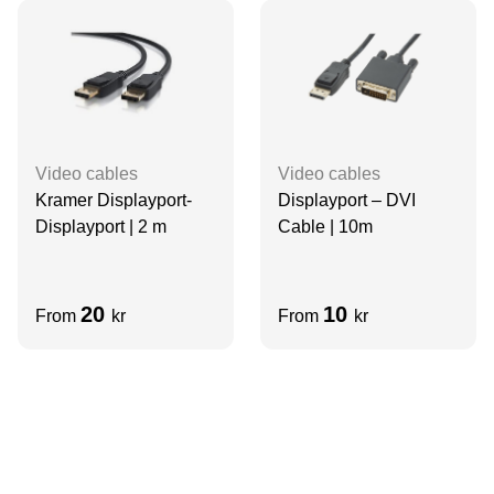
Video cables
Video cables
Kramer Displayport-
Displayport – DVI
Displayport | 2 m
Cable | 10m
20
10
From
kr
From
kr