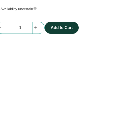
Availability uncertain
Kramer
Add to Cart
DisplayPort-
DisplayPort
10m
quantity