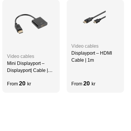
Video cables
Displayport – HDMI
Video cables
Cable | 1m
Mini Displayport –
Displayport| Cable |
10cm
20
20
From
kr
From
kr