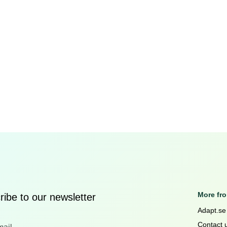
More fr
ibe to our newsletter
Adapt.se
Contact 