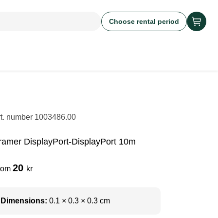
Choose rental period
rt. number
1003486.00
ramer DisplayPort-DisplayPort 10m
20
rom
kr
Dimensions:
0.1 × 0.3 × 0.3 cm