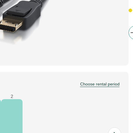
Choose rental period
2