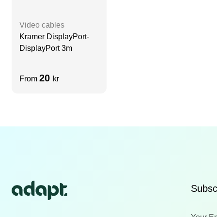
Video cables
Kramer DisplayPort-
DisplayPort 3m
20
From
kr
Subscr