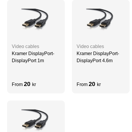
Video cables
Video cables
Kramer DisplayPort-
Kramer DisplayPort-
DisplayPort 1m
DisplayPort 4.6m
20
20
From
kr
From
kr