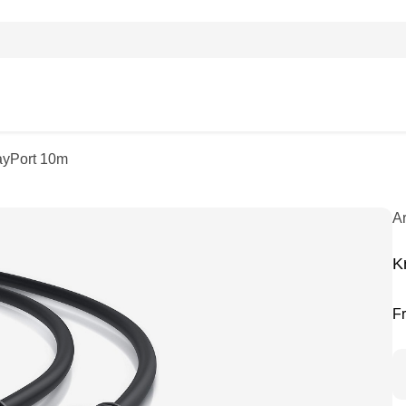
ayPort 10m
A
K
F