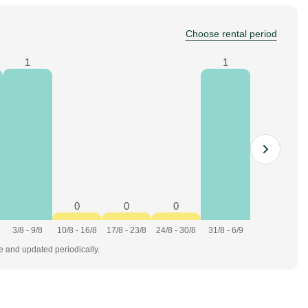
Choose rental period
1
1
0
0
0
3/8 - 9/8
10/8 - 16/8
17/8 - 23/8
24/8 - 30/8
31/8 - 6/9
te and updated periodically.