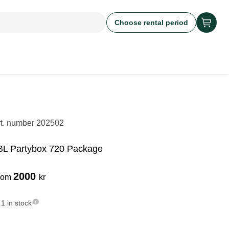
Choose rental period
rt. number
202502
BL Partybox 720 Package
2000
rom
kr
1 in stock