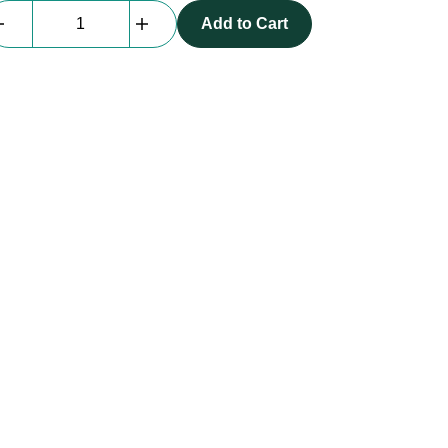
JBL
Add to Cart
Partybox
720
Package
quantity