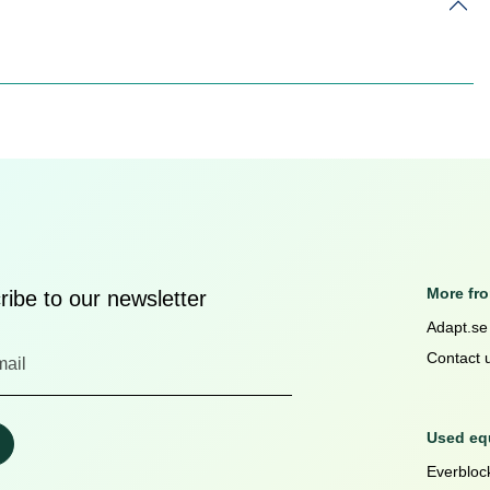
More fr
ibe to our newsletter
Adapt.se
Contact 
Used equ
Everblock