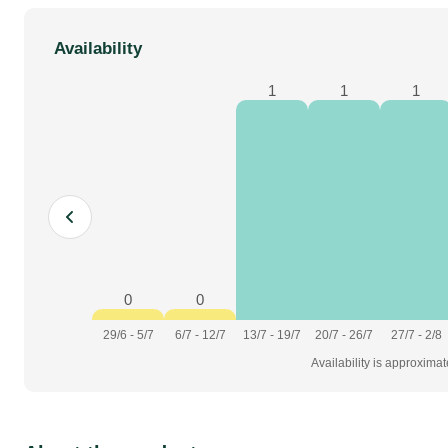
Availability
1
1
1
0
0
29/6 - 5/7
6/7 - 12/7
13/7 - 19/7
20/7 - 26/7
27/7 - 2/8
Availability is approxima