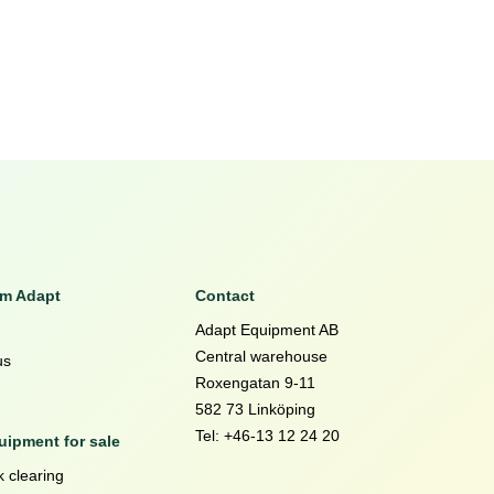
om Adapt
Contact
Adapt Equipment AB
Central warehouse
us
Roxengatan 9-11
582 73 Linköping
Tel: +46-13 12 24 20
ipment for sale
 clearing