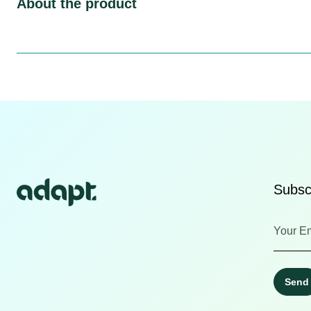
About the product
Subscr
Send