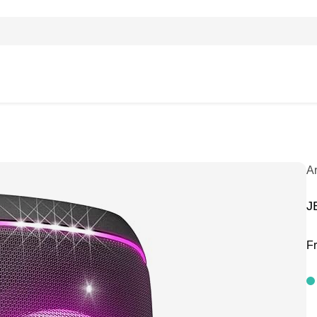
A
J
F