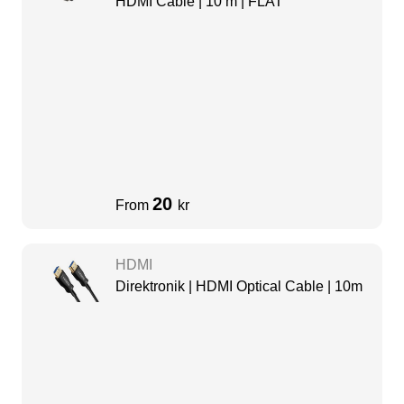
HDMI Cable | 10 m | FLAT
20
From
kr
HDMI
Direktronik | HDMI Optical Cable | 10m