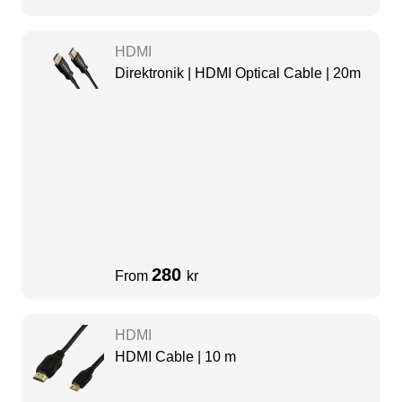
HDMI
Direktronik | HDMI Optical Cable | 20m
280
From
kr
HDMI
HDMI Cable | 10 m