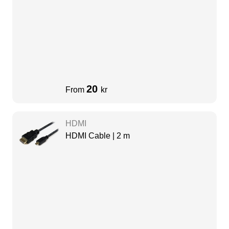
20
From
kr
HDMI
HDMI Cable | 2 m