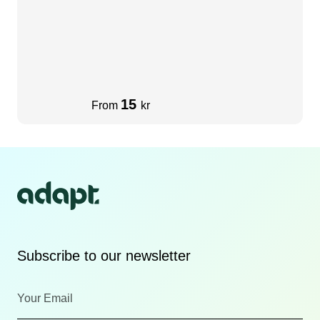
15
From
kr
Subscribe to our newsletter