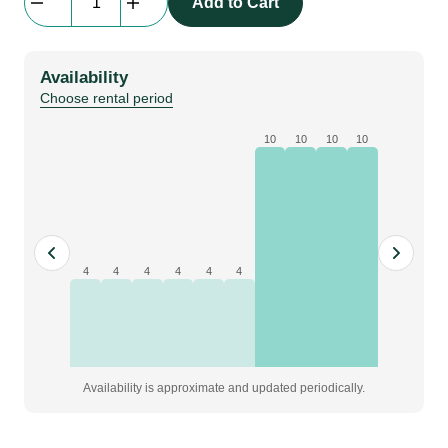
Add to Cart
Cable
|
1
Availability
m
Choose rental period
quantity
10
10
10
10
4
4
4
4
4
4
Availability is approximate and updated periodically.