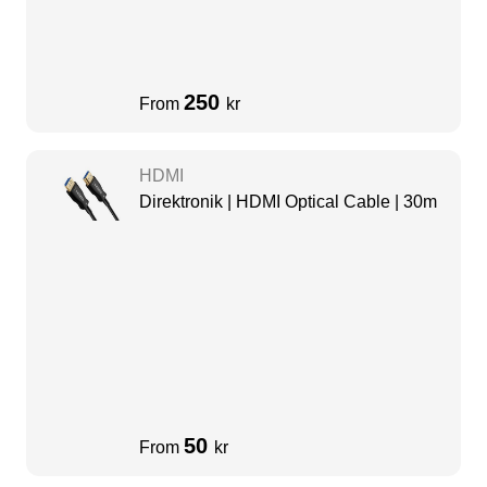
250
From
kr
HDMI
Direktronik | HDMI Optical Cable | 30m
50
From
kr