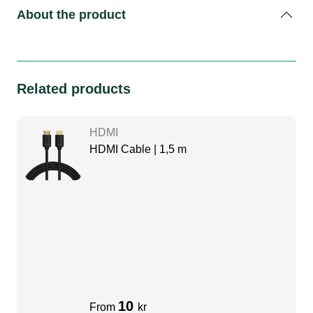
About the product
Related products
HDMI
HDMI Cable | 1,5 m
10
From
kr