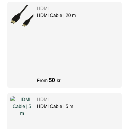
HDMI
HDMI Cable | 20 m
50
From
kr
HDMI
HDMI Cable | 5 m