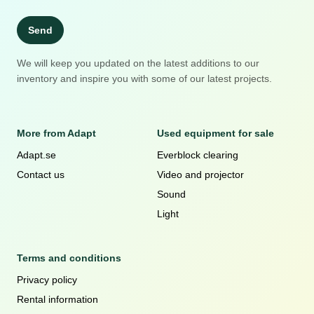
Send
We will keep you updated on the latest additions to our
inventory and inspire you with some of our latest projects.
More from Adapt
Used equipment for sale
Adapt.se
Everblock clearing
Contact us
Video and projector
Sound
Light
Terms and conditions
Privacy policy
Rental information