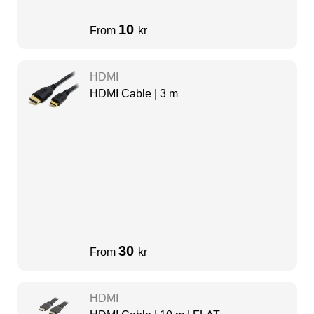
10
From
kr
HDMI
HDMI Cable | 3 m
30
From
kr
HDMI