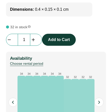
Dimensions:
0.4 × 0.15 × 0.1 cm
32 in stock
Gacflex
Add to Cart
|
Soft
Steel
Availability
|
Choose rental period
1m
2t
34
34
34
34
34
34
32
32
32
32
quantity