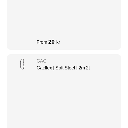
20
From
kr
GAC
Gacflex | Soft Steel | 2m 2t