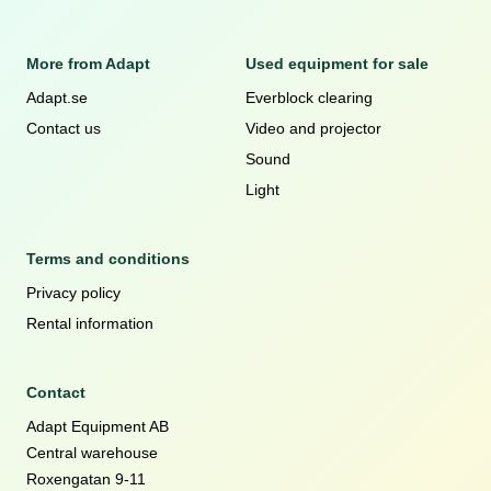
More from Adapt
Used equipment for sale
Adapt.se
Everblock clearing
Contact us
Video and projector
Sound
Light
Terms and conditions
Privacy policy
Rental information
Contact
Adapt Equipment AB
Central warehouse
Roxengatan 9-11