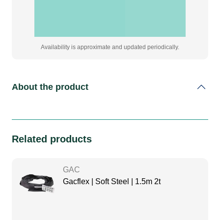
Availability is approximate and updated periodically.
About the product
Related products
GAC
Gacflex | Soft Steel | 1.5m 2t