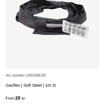
LEDscreen
Microphones
3-phase cables
glaci
Camera Equipment
Audio stands
furniture
hoist control cable
DI Boxes
Socca
fabrics & drapes
Intercom
Adapters
soundcard
usb
Art. number
1003588.00
dj equipment
Gacflex | Soft Steel | 1m 2t
20
From
kr