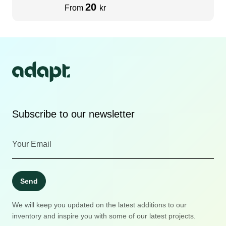
20
From
kr
Subscribe to our newsletter
Send
We will keep you updated on the latest additions to our
inventory and inspire you with some of our latest projects.