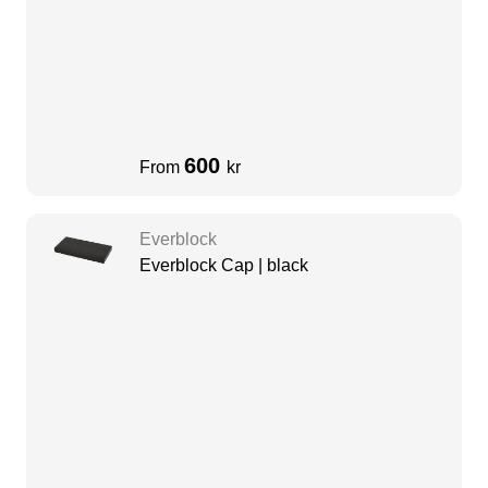
600
From
kr
Everblock
Everblock Cap | black