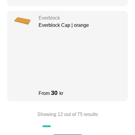
Everblock
Everblock Cap | orange
30
From
kr
Showing
12
out of
75
results