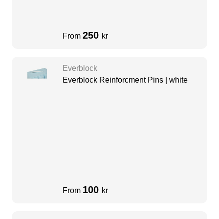
250
From
kr
Everblock
Everblock Reinforcment Pins | white
100
From
kr