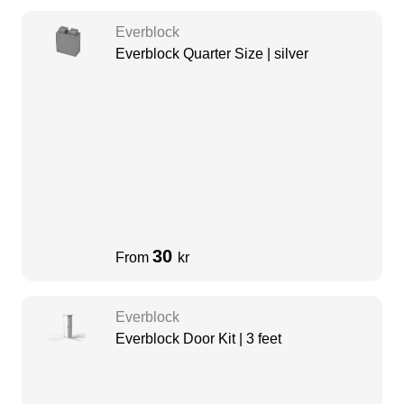
Everblock
Everblock Quarter Size | silver
30
From
kr
Everblock
Everblock Door Kit | 3 feet