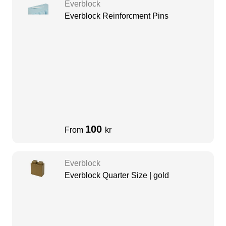
Everblock
Everblock Reinforcment Pins
100
From
kr
Everblock
Everblock Quarter Size | gold