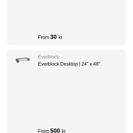
30
From
kr
Everblock
Everblock Desktop | 24″ x 48″
500
From
kr