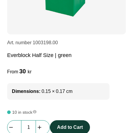
LEDscreen
Microphones
3-phase cables
glaci
Camera Equipment
Audio stands
furniture
hoist control cable
Art. number
1003198.00
DI Boxes
Socca
fabrics & drapes
Everblock Half Size | green
Intercom
Adapters
30
From
kr
soundcard
usb
Dimensions:
0.15 × 0.17 cm
dj equipment
10 in stock
Everblock
Add to Cart
Half