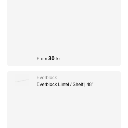
30
From
kr
Everblock
Everblock Lintel / Shelf | 48″