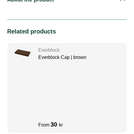
Related products
Everblock
Everblock Cap | brown
30
From
kr