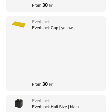
30
From
kr
Everblock
Everblock Cap | yellow
30
From
kr
Everblock
Everblock Half Size | black