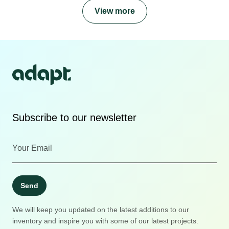
View more
Subscribe to our newsletter
Send
We will keep you updated on the latest additions to our
inventory and inspire you with some of our latest projects.