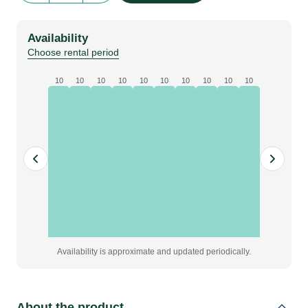
Size
|
Availability
green
Choose rental period
quantity
10
10
10
10
10
10
10
10
10
10
Availability is approximate and updated periodically.
About the product