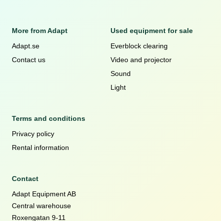
More from Adapt
Used equipment for sale
Adapt.se
Everblock clearing
Contact us
Video and projector
Sound
Light
Terms and conditions
Privacy policy
Rental information
Contact
Adapt Equipment AB
Central warehouse
Roxengatan 9-11