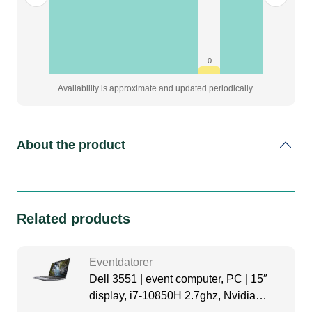
0
Availability is approximate and updated periodically.
About the product
Related products
Eventdatorer
Dell 3551 | event computer, PC | 15″
display, i7-10850H 2.7ghz, Nvidia