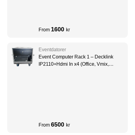
1600
From
kr
Eventdatorer
Event Computer Rack 1 – Decklink
IP2110+Hdmi In x4 (Office, Vmix,
Resoulme)
6500
From
kr