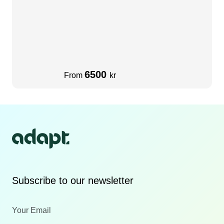
6500
From
kr
Subscribe to our newsletter