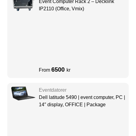
Event Computer Rack 2 – Decklink
IP2110 (Office, Vmix)
6500
From
kr
Eventdatorer
Dell latitude 5490 | event computer, PC |
14″ display, OFFICE | Package