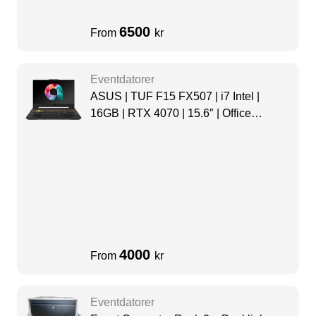
6500
From
kr
Eventdatorer
ASUS | TUF F15 FX507 | i7 Intel |
16GB | RTX 4070 | 15.6″ | Office
package
4000
From
kr
Eventdatorer