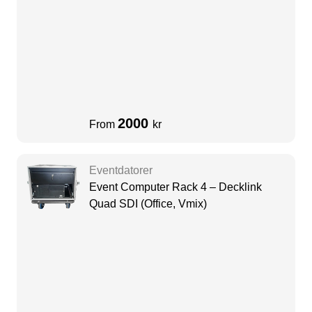
Quadro P620, 16GB DDR4-
SDRAM,512GB M.2
2000
From
kr
Eventdatorer
Event Computer Rack 4 – Decklink
Quad SDI (Office, Vmix)