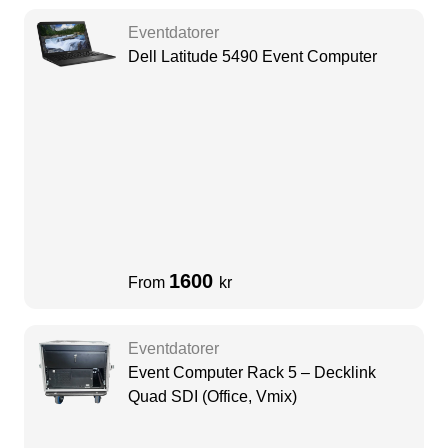
Eventdatorer
Dell Latitude 5490 Event Computer
1600
From
kr
Eventdatorer
Event Computer Rack 5 – Decklink
Quad SDI (Office, Vmix)