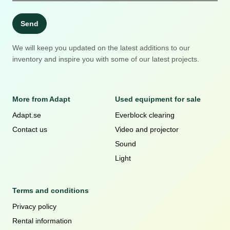
Send
We will keep you updated on the latest additions to our
inventory and inspire you with some of our latest projects.
More from Adapt
Used equipment for sale
Adapt.se
Everblock clearing
Contact us
Video and projector
Sound
Light
Terms and conditions
Privacy policy
Rental information