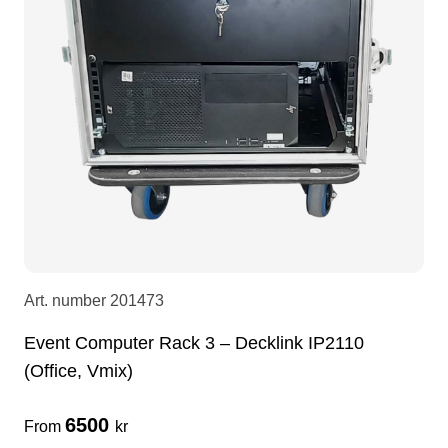
LEDscreen
Microphones
3-phase cables
glaci
Camera Equipment
Audio stands
furniture
hoist control cable
DI Boxes
Socca
fabrics & drapes
Intercom
Adapters
soundcard
usb
Art. number
201473
Event Computer Rack 3 – Decklink IP2110
dj equipment
(Office, Vmix)
6500
From
kr