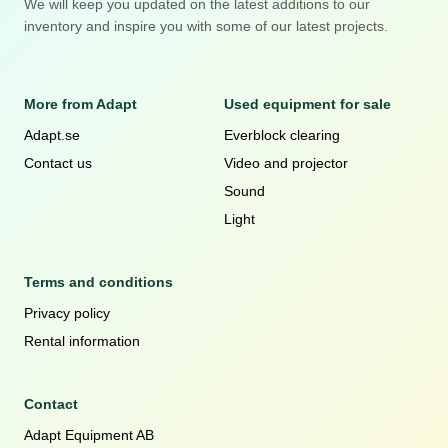
We will keep you updated on the latest additions to our
inventory and inspire you with some of our latest projects.
More from Adapt
Used equipment for sale
Adapt.se
Everblock clearing
Contact us
Video and projector
Sound
Light
Terms and conditions
Privacy policy
Rental information
Contact
Adapt Equipment AB