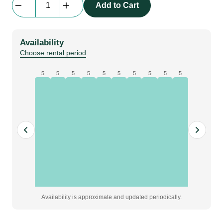
Add to Cart
D8
Electric
Chain
Availability
Hoist
Choose rental period
Case
|
5
5
5
5
5
5
5
5
5
5
250
kg
|
case
of
2
|
[yellow]
quantity
Availability is approximate and updated periodically.