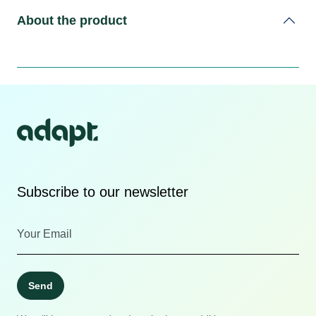
About the product
Subscribe to our newsletter
Send