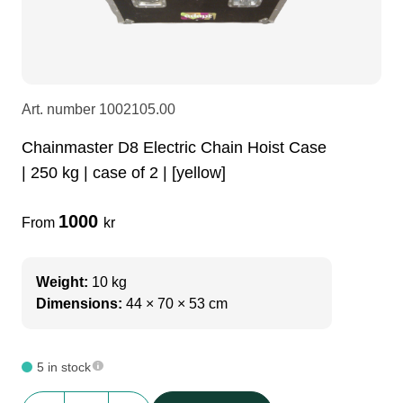
LEDscreen
Microphones
3-phase cables
glaci
Camera Equipment
Audio stands
furniture
hoist control cable
Art. number
1002105.00
DI Boxes
Socca
fabrics & drapes
Chainmaster D8 Electric Chain Hoist Case
| 250 kg | case of 2 | [yellow]
Intercom
Adapters
1000
From
kr
soundcard
usb
Weight:
10 kg
Dimensions:
44 × 70 × 53 cm
dj equipment
5 in stock
Chainmaster