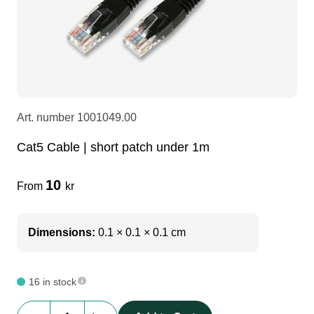
LEDscreen
Microphones
3-phase cables
glaci
Camera Equipment
Audio stands
furniture
hoist control cable
DI Boxes
Socca
fabrics & drapes
Art. number
1001049.00
Cat5 Cable | short patch under 1m
Intercom
Adapters
10
From
kr
soundcard
usb
Dimensions:
0.1 × 0.1 × 0.1 cm
dj equipment
16 in stock
Cat5