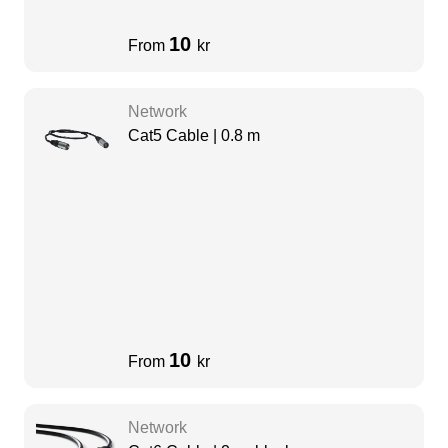
10
From
kr
Network
Cat5 Cable | 0.8 m
10
From
kr
Network