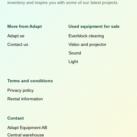
inventory and inspire you with some of our latest projects.
More from Adapt
Used equipment for sale
Adapt.se
Everblock clearing
Contact us
Video and projector
Sound
Light
Terms and conditions
Privacy policy
Rental information
Contact
Adapt Equipment AB
Central warehouse