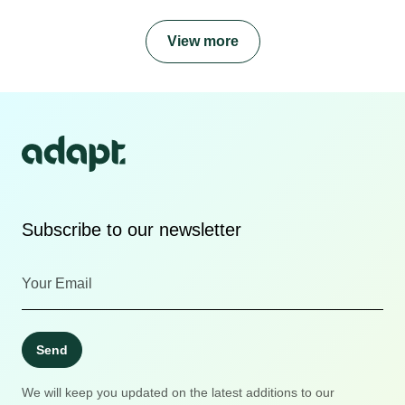
View more
Subscribe to our newsletter
Send
We will keep you updated on the latest additions to our