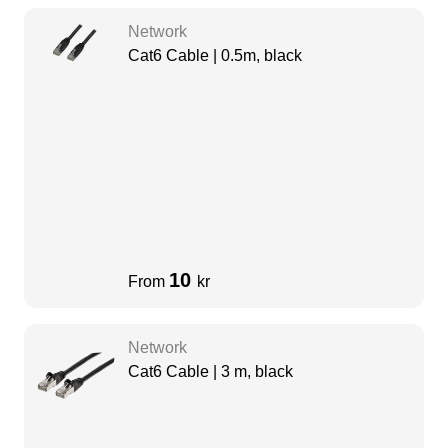
Network
Cat6 Cable | 0.5m, black
10
From
kr
Network
Cat6 Cable | 3 m, black