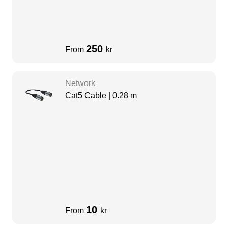
250
From
kr
Network
Cat5 Cable | 0.28 m
10
From
kr