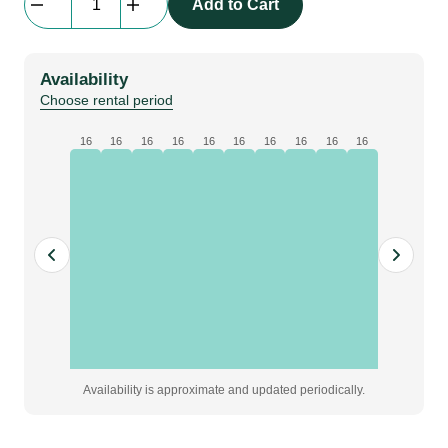
Add to Cart
Cable
|
short
Availability
patch
Choose rental period
under
1m
16
16
16
16
16
16
16
16
16
16
quantity
Availability is approximate and updated periodically.