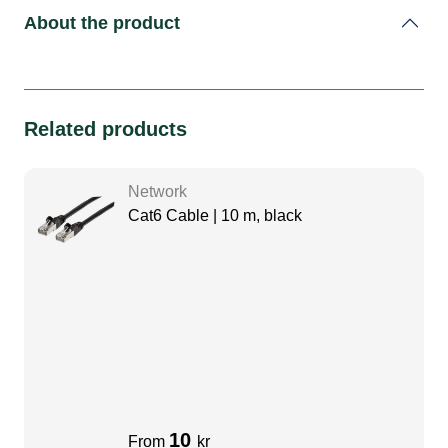
About the product
Related products
Network
Cat6 Cable | 10 m, black
10
From
kr