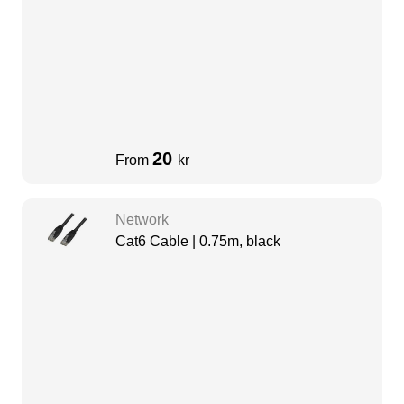
20
From
kr
Network
Cat6 Cable | 0.75m, black