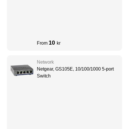
10
From
kr
Network
Netgear, GS105E, 10/100/1000 5-port
Switch