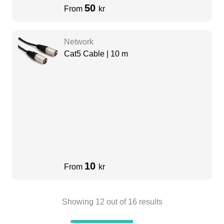
50
From
kr
Network
Cat5 Cable | 10 m
10
From
kr
Showing
12
out of
16
results