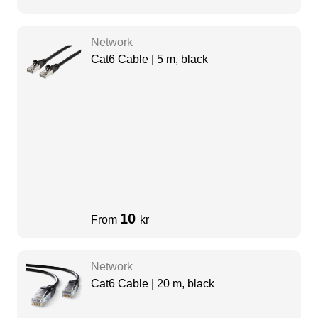
Network
Cat6 Cable | 5 m, black
10
From
kr
Network
Cat6 Cable | 20 m, black