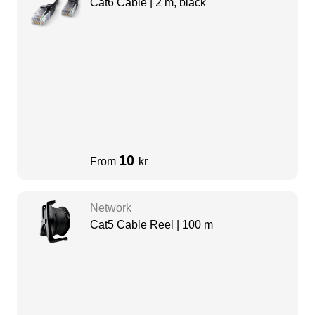
Cat6 Cable | 2 m, black
10
From
kr
Network
Cat5 Cable Reel | 100 m