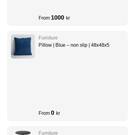
1000
From
kr
Furniture
Pillow | Blue – non slip | 48x48x5
0
From
kr
Furniture