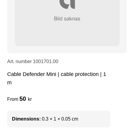
LEDscreen
Microphones
3-phase cables
glaci
Camera Equipment
Audio stands
furniture
hoist control cable
DI Boxes
Socca
fabrics & drapes
Art. number
1001701.00
Intercom
Adapters
Cable Defender Mini | cable protection | 1
m
soundcard
usb
50
From
kr
dj equipment
Dimensions:
0.3 × 1 × 0.05 cm