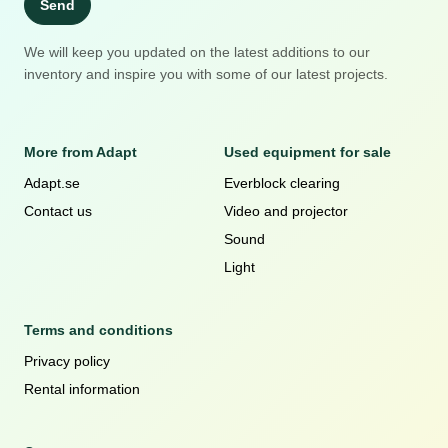
Send
We will keep you updated on the latest additions to our
inventory and inspire you with some of our latest projects.
More from Adapt
Used equipment for sale
Adapt.se
Everblock clearing
Contact us
Video and projector
Sound
Light
Terms and conditions
Privacy policy
Rental information