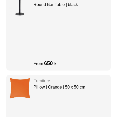
Round Bar Table | black
650
From
kr
Furniture
Pillow | Orange | 50 x 50 cm