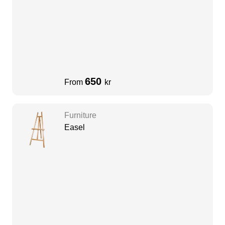
650
From
kr
Furniture
Easel