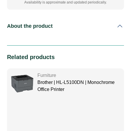
Availability is approximate and updated periodically.
About the product
Related products
Furniture
Brother | HL-L5100DN | Monochrome
Office Printer