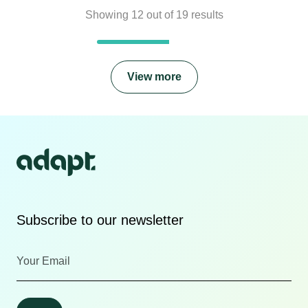
Showing
12
out of
19
results
View more
Subscribe to our newsletter