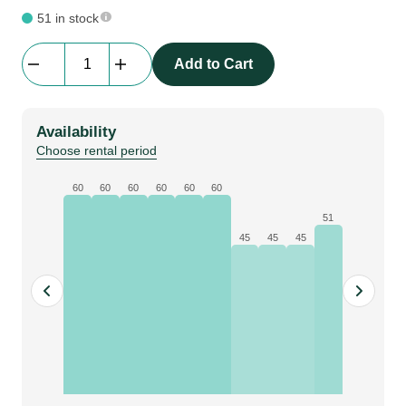
51 in stock
Cable
Add to Cart
Defender
Mini
|
Availability
cable
Choose rental period
protection
|
60
60
60
60
60
60
1
51
m
45
45
45
quantity