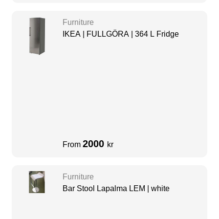
Furniture
IKEA | FULLGÖRA | 364 L Fridge
2000
From
kr
Furniture
Bar Stool Lapalma LEM | white