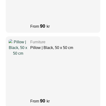
90
From
kr
Furniture
Pillow | Black, 50 x 50 cm
90
From
kr