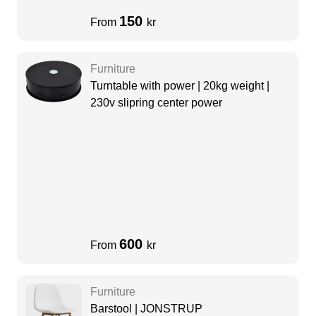
150
From
kr
Furniture
Turntable with power | 20kg weight |
230v slipring center power
600
From
kr
Furniture
Barstool | JONSTRUP