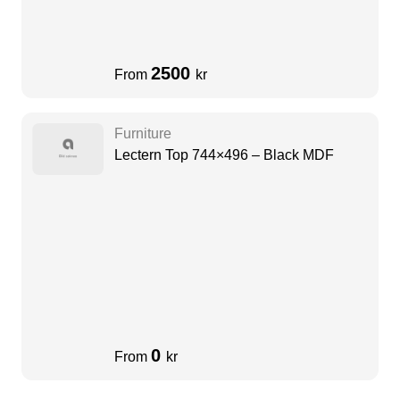
2500
From
kr
Furniture
Lectern Top 744×496 – Black MDF
0
From
kr