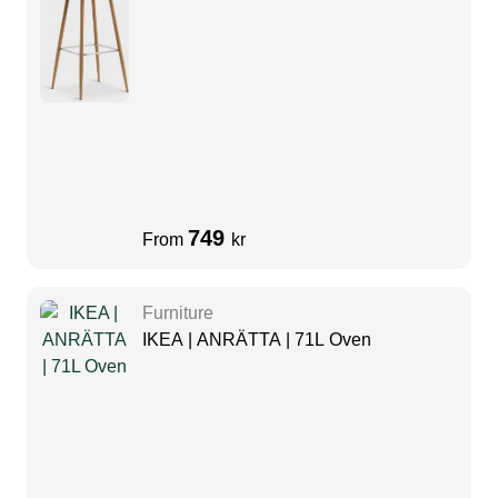
749
From
kr
Furniture
IKEA | ANRÄTTA | 71L Oven