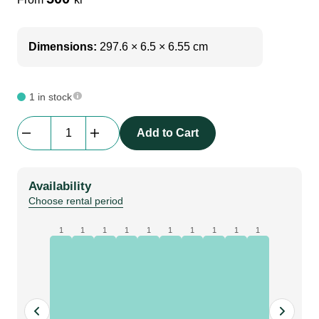
Dimensions:
297.6 × 6.5 × 6.55 cm
1 in stock
Bematrix
Add to Cart
Lightscreen
|
62S
Availability
2976
Choose rental period
mm
|
1
1
1
1
1
1
1
1
1
1
45
+
45
degree,
holes