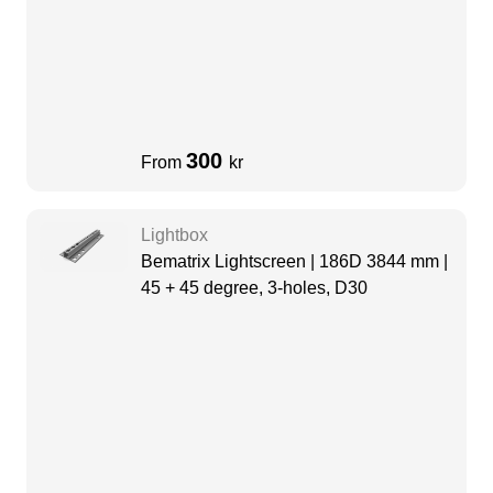
300
From
kr
Lightbox
Bematrix Lightscreen | 186D 3844 mm |
45 + 45 degree, 3-holes, D30