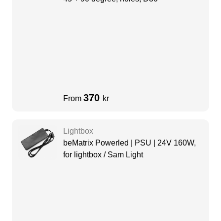
370
From
kr
Lightbox
beMatrix Powerled | PSU | 24V 160W,
for lightbox / Sam Light