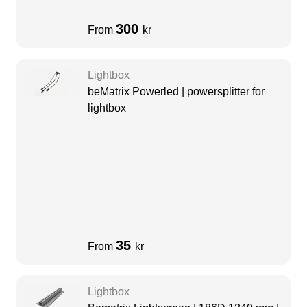
300
From
kr
Lightbox
beMatrix Powerled | powersplitter for
lightbox
35
From
kr
Lightbox