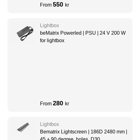
550
From
kr
Lightbox
beMatrix Powerled | PSU | 24 V 200 W
for lightbox
280
From
kr
Lightbox
Bematrix Lightscreen | 186D 2480 mm |
45 + 90 degree, holes, D30