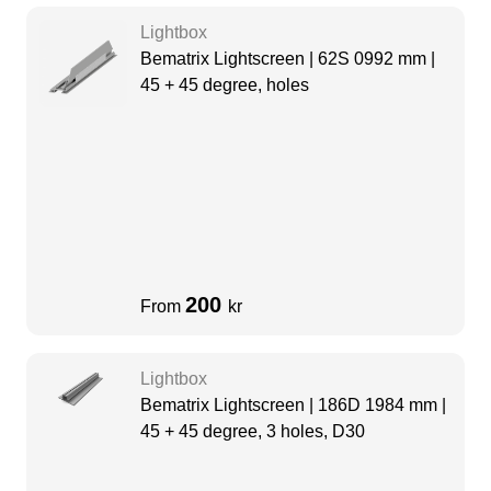
Lightbox
Bematrix Lightscreen | 62S 0992 mm |
45 + 45 degree, holes
200
From
kr
Lightbox
Bematrix Lightscreen | 186D 1984 mm |
45 + 45 degree, 3 holes, D30