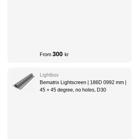
300
From
kr
Lightbox
Bematrix Lightscreen | 186D 0992 mm |
45 + 45 degree, no holes, D30