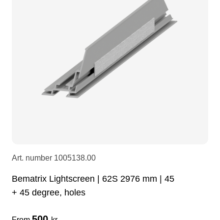
LEDscreen
Microphones
3-phase cables
glaci
Camera Equipment
Audio stands
furniture
hoist control cable
DI Boxes
Socca
fabrics & drapes
Intercom
Adapters
soundcard
usb
Art. number
1005138.00
dj equipment
Bematrix Lightscreen | 62S 2976 mm | 45
+ 45 degree, holes
500
From
kr