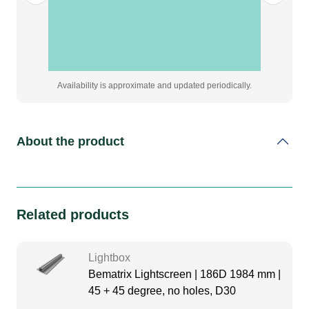
quantity
Availability is approximate and updated periodically.
About the product
Related products
Lightbox
Bematrix Lightscreen | 186D 1984 mm |
45 + 45 degree, no holes, D30