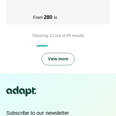
280
From
kr
Showing
12
out of
46
results
View more
Subscribe to our newsletter