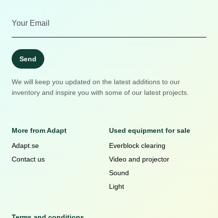
Send
We will keep you updated on the latest additions to our
inventory and inspire you with some of our latest projects.
More from Adapt
Used equipment for sale
Adapt.se
Everblock clearing
Contact us
Video and projector
Sound
Light
Terms and conditions