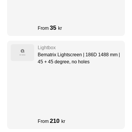
35
From
kr
Lightbox
Bematrix Lightscreen | 186D 1488 mm |
45 + 45 degree, no holes
210
From
kr