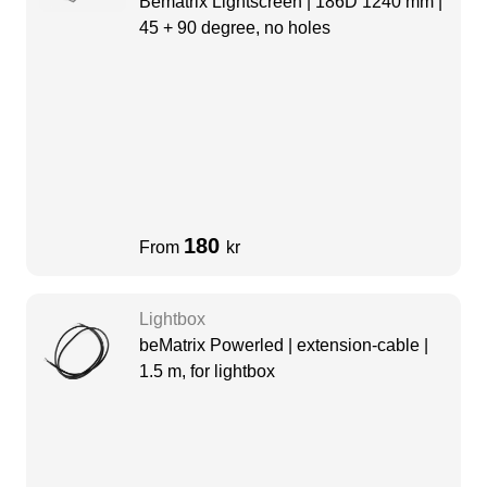
Bematrix Lightscreen | 186D 1240 mm |
45 + 90 degree, no holes
180
From
kr
Lightbox
beMatrix Powerled | extension-cable |
1.5 m, for lightbox