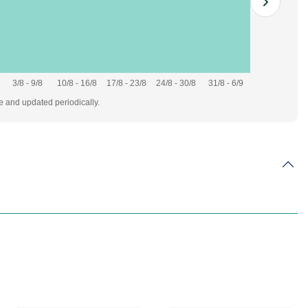
3/8 - 9/8
10/8 - 16/8
17/8 - 23/8
24/8 - 30/8
31/8 - 6/9
te and updated periodically.