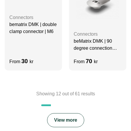
Connectors
bematrix DMK | double
clamp connector | M6
Connectors
beMatrix DMK | 90
degree connection
base | D30
30
70
From
kr
From
kr
Showing
12
out of
61
results
View more