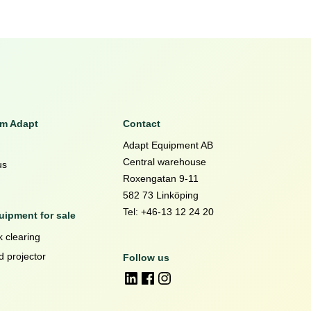
om Adapt
Contact
Adapt Equipment AB
Central warehouse
us
Roxengatan 9-11
582 73 Linköping
Tel: +46-13 12 24 20
ipment for sale
 clearing
d projector
Follow us