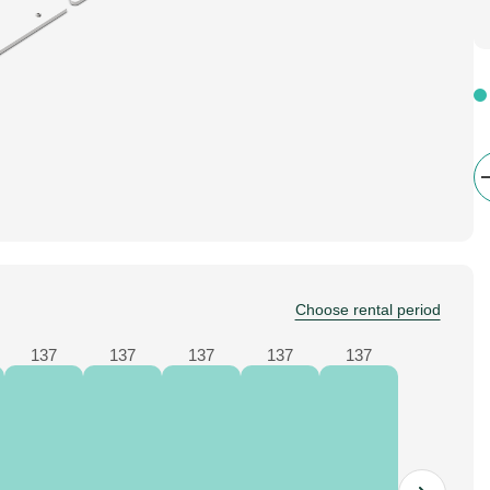
Choose rental period
137
137
137
137
137