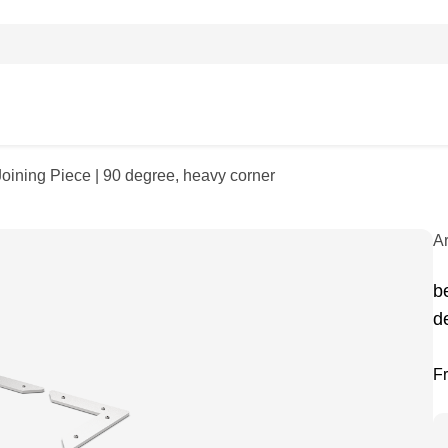
Joining Piece | 90 degree, heavy corner
A
b
d
F