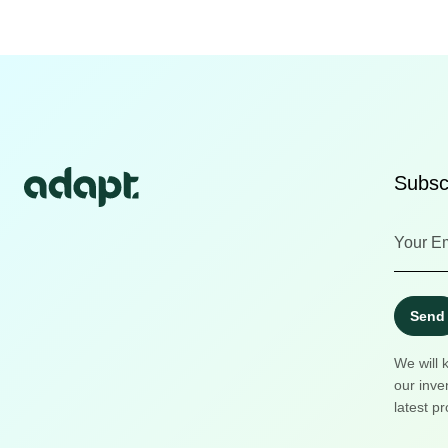
Subscr
Send
We will 
our inve
latest pr