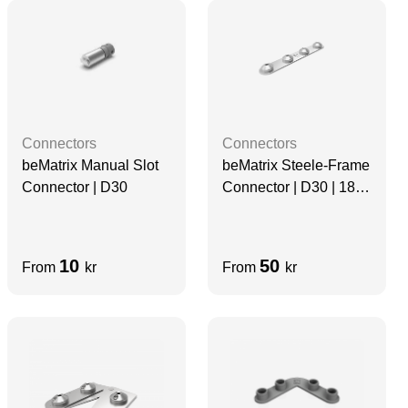
Connectors
Connectors
beMatrix Manual Slot
beMatrix Steele-Frame
Connector | D30
Connector | D30 | 180
degree, 4 Pin
10
50
From
kr
From
kr