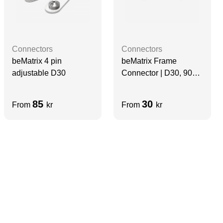
Connectors
Connectors
beMatrix Frame
beMatrix 4 pin
Connector | D30, 90
adjustable D30
degree, 4 Pin ECO
85
30
From
kr
From
kr