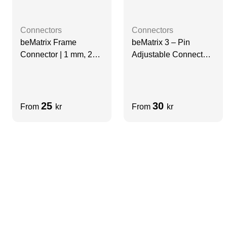
Connectors
Connectors
beMatrix Frame
beMatrix 3 – Pin
Connector | 1 mm, 2
Adjustable Connector |
Pin
D30, left
25
30
From
kr
From
kr