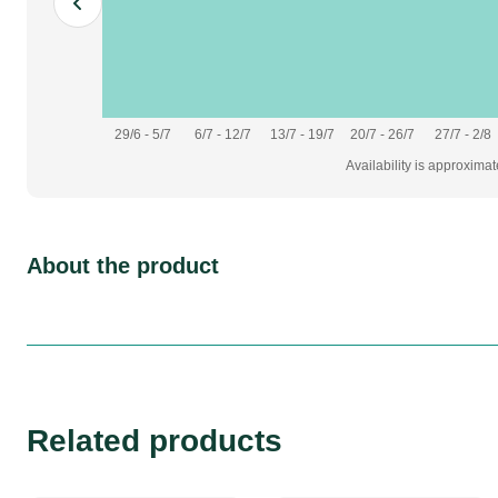
29/6 - 5/7
6/7 - 12/7
13/7 - 19/7
20/7 - 26/7
27/7 - 2/8
Availability is approxima
About the product
Related products