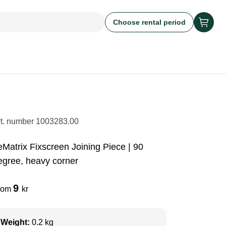
Choose rental period
rt. number
1003283.00
eMatrix Fixscreen Joining Piece | 90
egree, heavy corner
9
rom
kr
Weight:
0.2 kg