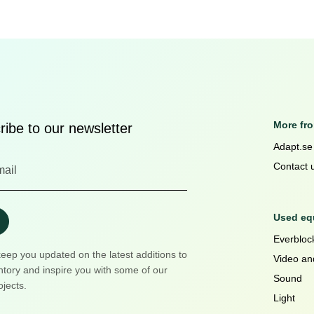
More fr
ibe to our newsletter
Adapt.se
Contact 
Used equ
Everblock
keep you updated on the latest additions to
Video an
ntory and inspire you with some of our
Sound
ojects.
Light