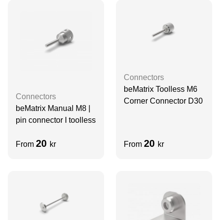
Connectors
beMatrix Toolless M6
Connectors
Corner Connector D30
beMatrix Manual M8 |
pin connector I toolless
20
20
From
kr
From
kr