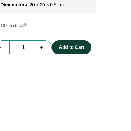
Dimensions:
20 × 20 × 0.5 cm
137 in stock
beMatrix
Add to Cart
Fixscreen
Joining
Piece
|
90
degree,
heavy
corner
quantity