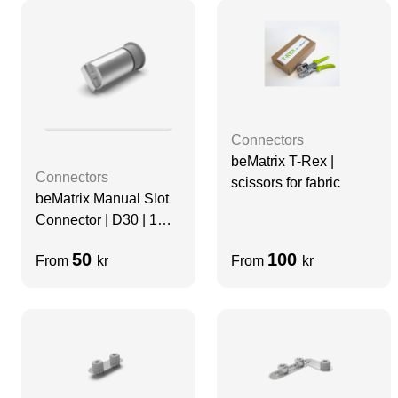
Connectors
beMatrix T-Rex |
Connectors
scissors for fabric
beMatrix Manual Slot
Connector | D30 | 1
mm
50
100
From
kr
From
kr