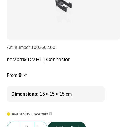
LEDscreen
Microphones
3-phase cables
glaci
Camera Equipment
Audio stands
furniture
hoist control cable
DI Boxes
Socca
fabrics & drapes
Art. number
1003602.00
beMatrix DMHL | Connector
Intercom
Adapters
0
From
kr
soundcard
usb
Dimensions:
15 × 15 × 15 cm
dj equipment
Availability uncertain
beMatrix