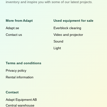
inventory and inspire you with some of our latest projects.
More from Adapt
Used equipment for sale
Adapt.se
Everblock clearing
Contact us
Video and projector
Sound
Light
Terms and conditions
Privacy policy
Rental information
Contact
Adapt Equipment AB
Central warehouse