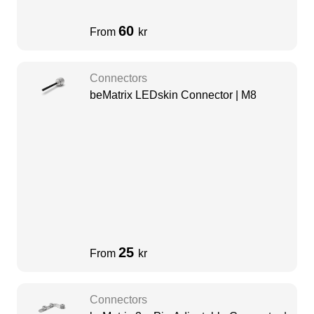
60
From
kr
Connectors
beMatrix LEDskin Connector | M8
25
From
kr
Connectors