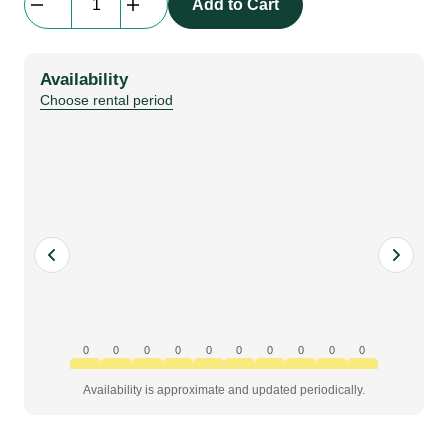
Add to Cart
DMHL
|
Connector
Availability
quantity
Choose rental period
0
0
0
0
0
0
0
0
0
0
Availability is approximate and updated periodically.