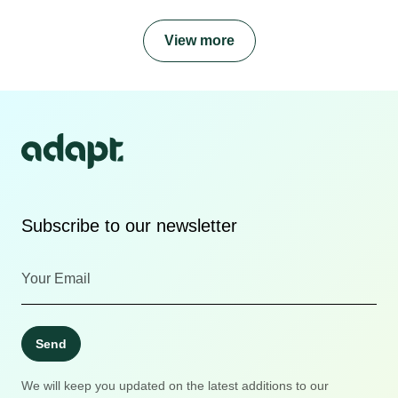
View more
Subscribe to our newsletter
Send
We will keep you updated on the latest additions to our