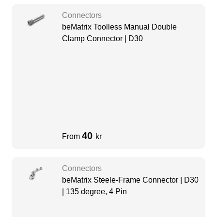
Connectors
beMatrix Toolless Manual Double
Clamp Connector | D30
40
From
kr
Connectors
beMatrix Steele-Frame Connector | D30
| 135 degree, 4 Pin