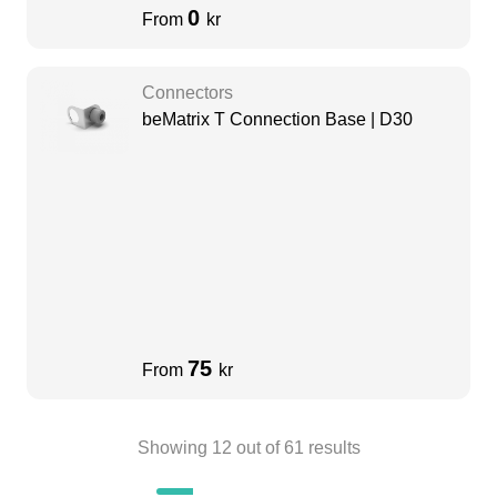
0
From
kr
Connectors
beMatrix T Connection Base | D30
75
From
kr
Showing
12
out of
61
results