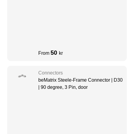
50
From
kr
Connectors
beMatrix Steele-Frame Connector | D30
| 90 degree, 3 Pin, door