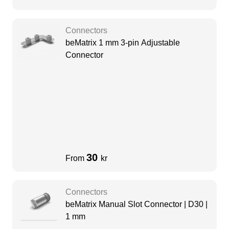
Connectors
beMatrix 1 mm 3-pin Adjustable
Connector
30
From
kr
Connectors
beMatrix Manual Slot Connector | D30 |
1 mm