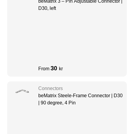
beMatrix 3 – Pin Adjustable Connector |
D30, left
30
From
kr
Connectors
beMatrix Steele-Frame Connector | D30
| 90 degree, 4 Pin