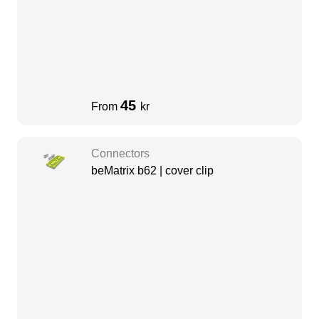
45
From
kr
Connectors
beMatrix b62 | cover clip