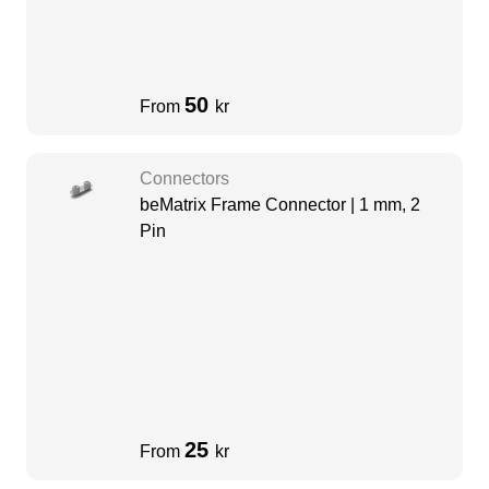
50
From
kr
Connectors
beMatrix Frame Connector | 1 mm, 2
Pin
25
From
kr