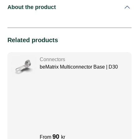
About the product
Related products
Connectors
beMatrix Multiconnector Base | D30
90
From
kr