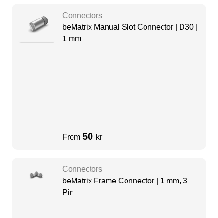
Connectors
beMatrix Manual Slot Connector | D30 |
1 mm
50
From
kr
Connectors
beMatrix Frame Connector | 1 mm, 3
Pin