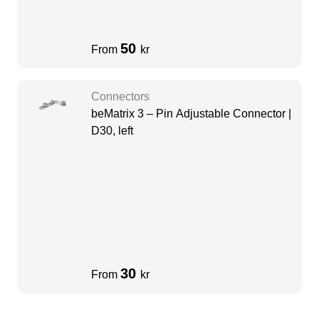
50
From
kr
Connectors
beMatrix 3 – Pin Adjustable Connector |
D30, left
30
From
kr