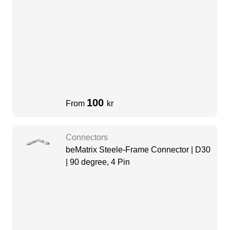
100
From
kr
Connectors
beMatrix Steele-Frame Connector | D30
| 90 degree, 4 Pin