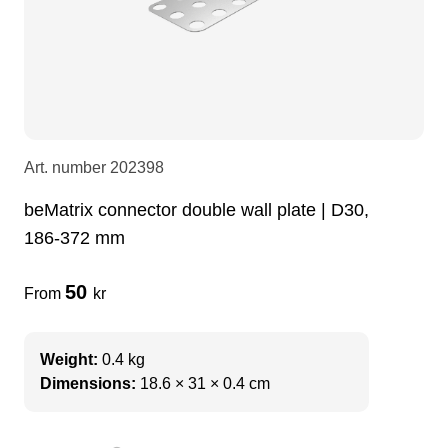
LEDscreen
Microphones
3-phase cables
glaci
Camera Equipment
Audio stands
furniture
hoist control cable
DI Boxes
Socca
fabrics & drapes
Art. number
202398
beMatrix connector double wall plate | D30,
Intercom
Adapters
186-372 mm
soundcard
usb
50
From
kr
dj equipment
Weight:
0.4 kg
Dimensions:
18.6 × 31 × 0.4 cm