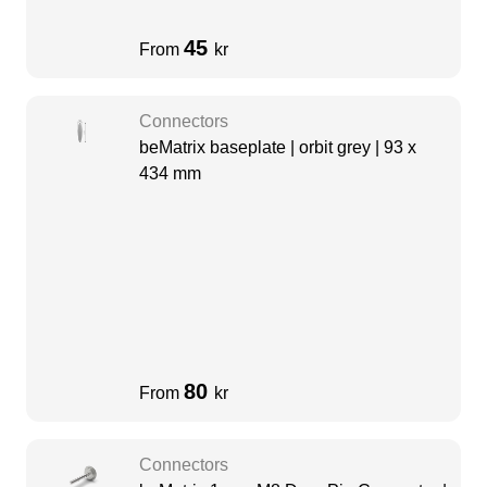
45
From
kr
Connectors
beMatrix baseplate | orbit grey | 93 x
434 mm
80
From
kr
Connectors