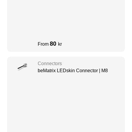
80
From
kr
Connectors
beMatrix LEDskin Connector | M8