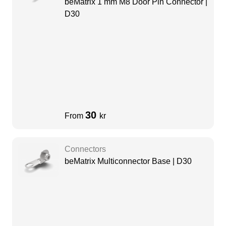
beMatrix 1 mm M8 Door Pin Connector |
D30
30
From
kr
Connectors
beMatrix Multiconnector Base | D30