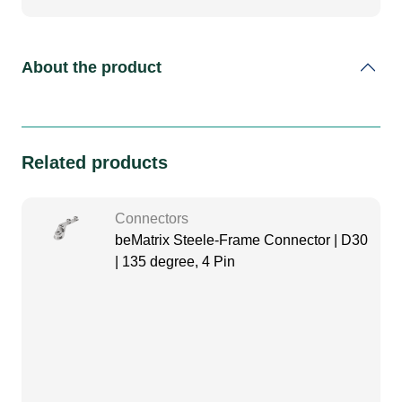
About the product
Related products
Connectors
beMatrix Steele-Frame Connector | D30
| 135 degree, 4 Pin