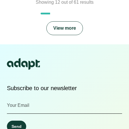
Showing
12
out of
61
results
View more
Subscribe to our newsletter
Send