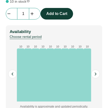
10 in stock
beMatrix
Add to Cart
connector
double
wall
Availability
plate
Choose rental period
|
D30,
10
10
10
10
10
10
10
10
10
10
186-
372
mm
quantity
Availability is approximate and updated periodically.