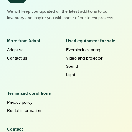
We will keep you updated on the latest additions to our
inventory and inspire you with some of our latest projects.
More from Adapt
Used equipment for sale
Adapt.se
Everblock clearing
Contact us
Video and projector
Sound
Light
Terms and conditions
Privacy policy
Rental information
Contact