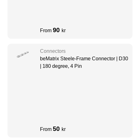
90
From
kr
Connectors
beMatrix Steele-Frame Connector | D30
| 180 degree, 4 Pin
50
From
kr