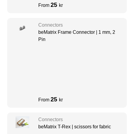
25
From
kr
Connectors
beMatrix Frame Connector | 1 mm, 2
Pin
25
From
kr
Connectors
beMatrix T-Rex | scissors for fabric