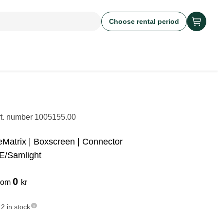
Choose rental period
rt. number
1005155.00
eMatrix | Boxscreen | Connector
E/Samlight
0
rom
kr
2 in stock