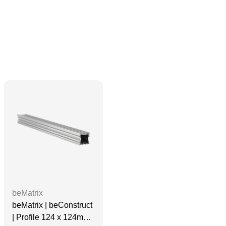
beMatrix
beMatrix | beConstruct
| Profile 124 x 124mm |