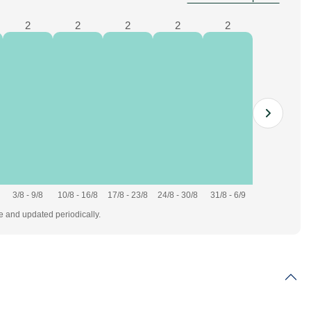
2
2
2
2
2
3/8 - 9/8
10/8 - 16/8
17/8 - 23/8
24/8 - 30/8
31/8 - 6/9
te and updated periodically.