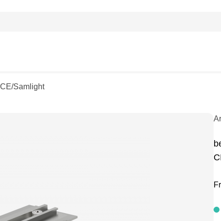
r CE/Samlight
A
b
C
F