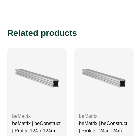
Related products
beMatrix
beMatrix
beMatrix | beConstruct
beMatrix | beConstruct
| Profile 124 x 124mm |
| Profile 124 x 124mm |