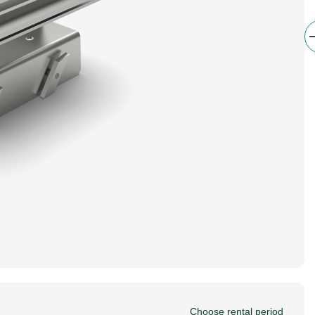
Choose rental period