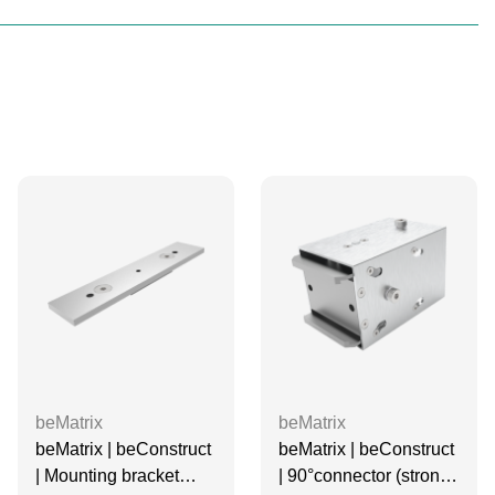
beMatrix
beMatrix
beMatrix | beConstruct
beMatrix | beConstruct
| Mounting bracket
| 90°connector (strong