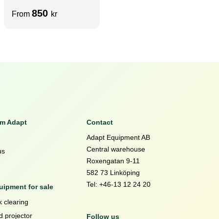
3100mm | Holes D4X
850
From
kr
– Precut 90° x 90°
RAW VELCRO
om Adapt
Contact
Adapt Equipment AB
Central warehouse
us
Roxengatan 9-11
582 73 Linköping
Tel: +46-13 12 24 20
ipment for sale
 clearing
d projector
Follow us