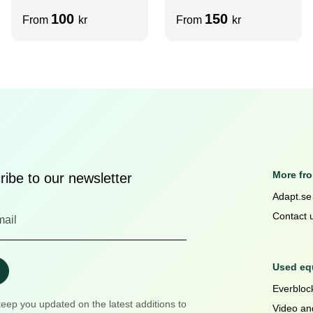
m6/m8
slot)
100
150
From
kr
From
kr
More fr
ibe to our newsletter
Adapt.se
Contact 
Used equ
Everblock
keep you updated on the latest additions to
Video an