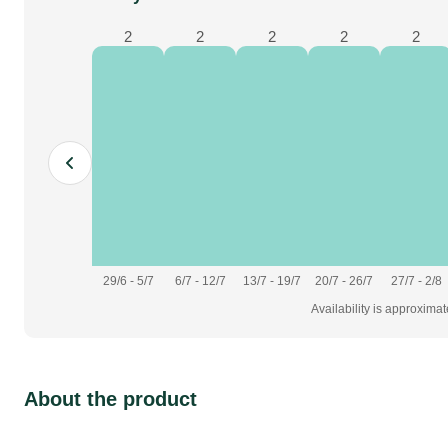
2
2
2
2
2
furniture
fabrics & drapes
29/6 - 5/7
6/7 - 12/7
13/7 - 19/7
20/7 - 26/7
27/7 - 2/8
Availability is approxima
About the product