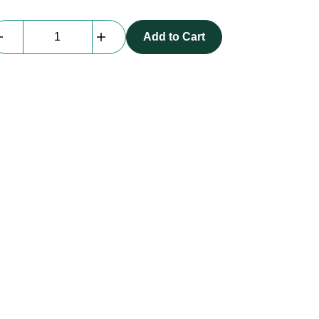
beMatrix
Add to Cart
|
Boxscreen
|
Connector
CE/Samlight
quantity