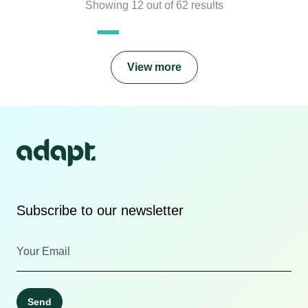
Showing
12
out of
62
results
View more
Subscribe to our newsletter
Send