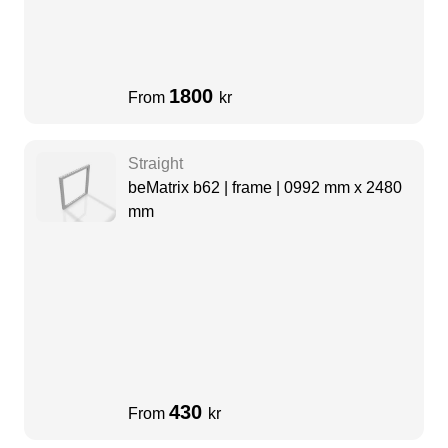
1800
From
kr
Straight
beMatrix b62 | frame | 0992 mm x 2480
mm
430
From
kr