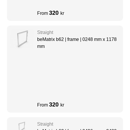
320
From
kr
Straight
beMatrix b62 | frame | 0248 mm x 1178
mm
320
From
kr
Straight