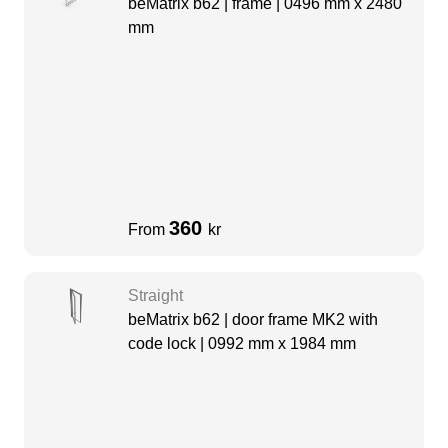
beMatrix b62 | frame | 0496 mm x 2480
mm
360
From
kr
Straight
beMatrix b62 | door frame MK2 with
code lock | 0992 mm x 1984 mm