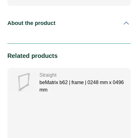
About the product
Related products
Straight
beMatrix b62 | frame | 0248 mm x 0496
mm