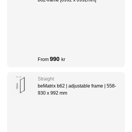
990
From
kr
Straight
beMatrix b62 | adjustable frame | 558-
930 x 992 mm