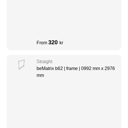
320
From
kr
Straight
beMatrix b62 | frame | 0992 mm x 2976
mm