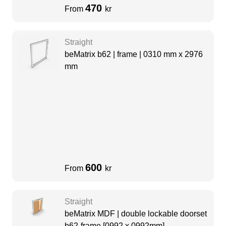
470
From
kr
Straight
beMatrix b62 | frame | 0310 mm x 2976
mm
600
From
kr
Straight
beMatrix MDF | double lockable doorset
b62-frame [0992 x 0992mm]