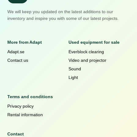
We will keep you updated on the latest additions to our
inventory and inspire you with some of our latest projects.
More from Adapt
Used equipment for sale
Adapt.se
Everblock clearing
Contact us
Video and projector
Sound
Light
Terms and conditions
Privacy policy
Rental information
Contact