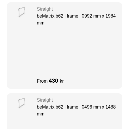
Straight
beMatrix b62 | frame | 0992 mm x 1984
mm
430
From
kr
Straight
beMatrix b62 | frame | 0496 mm x 1488
mm