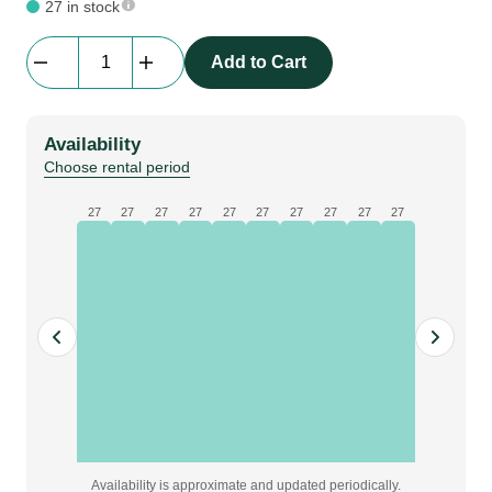
27 in stock
beMatrix
Add to Cart
b62
|
frame
Availability
|
Choose rental period
0496
mm
27
27
27
27
27
27
27
27
27
27
x
0868
mm
quantity
Availability is approximate and updated periodically.