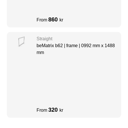
860
From
kr
Straight
beMatrix b62 | frame | 0992 mm x 1488
mm
320
From
kr