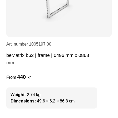
LEDscreen
Microphones
3-phase cables
glaci
Camera Equipment
Audio stands
furniture
hoist control cable
DI Boxes
Socca
fabrics & drapes
Art. number
1005197.00
beMatrix b62 | frame | 0496 mm x 0868
Intercom
Adapters
mm
soundcard
usb
440
From
kr
dj equipment
Weight:
2.74 kg
Dimensions:
49.6 × 6.2 × 86.8 cm