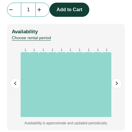
beMatrix
Add to Cart
b62
|
frame
Availability
|
Choose rental period
0372
mm
1
1
1
1
1
1
1
1
1
1
x
1054
mm
quantity
Availability is approximate and updated periodically.