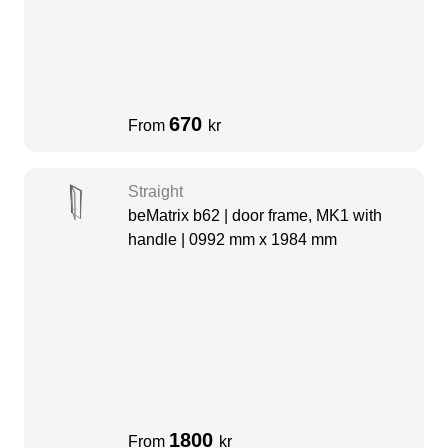
670
From
kr
Straight
beMatrix b62 | door frame, MK1 with
handle | 0992 mm x 1984 mm
1800
From
kr