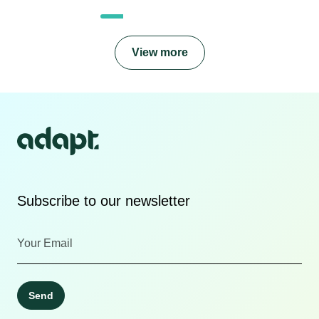
View more
Subscribe to our newsletter
Send