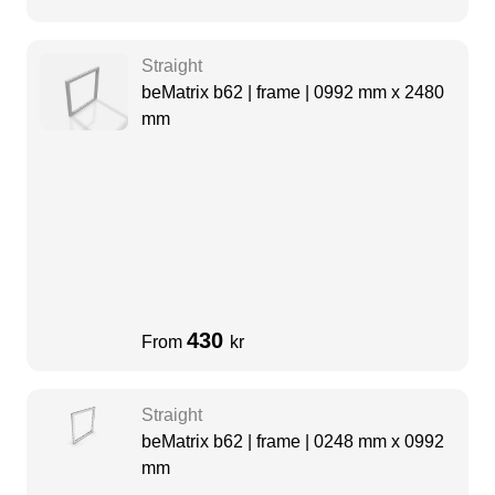
Straight
beMatrix b62 | frame | 0992 mm x 2480
mm
430
From
kr
Straight
beMatrix b62 | frame | 0248 mm x 0992
mm