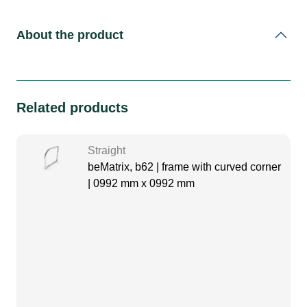
About the product
Related products
Straight
beMatrix, b62 | frame with curved corner
| 0992 mm x 0992 mm