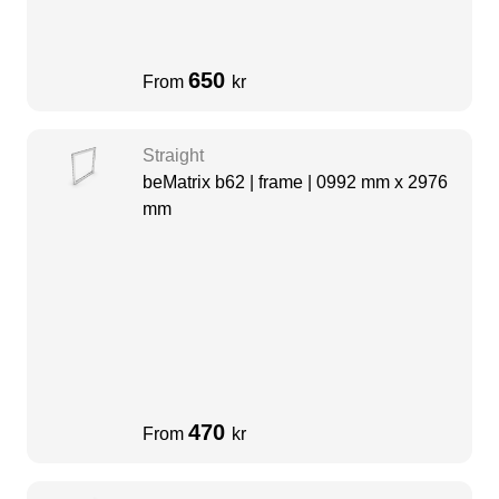
650
From
kr
Straight
beMatrix b62 | frame | 0992 mm x 2976
mm
470
From
kr