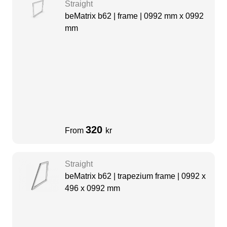
Straight
beMatrix b62 | frame | 0992 mm x 0992
mm
320
From
kr
Straight
beMatrix b62 | trapezium frame | 0992 x
496 x 0992 mm