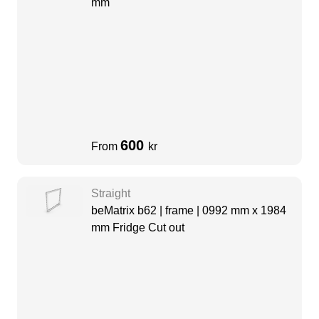
mm
600
From
kr
Straight
beMatrix b62 | frame | 0992 mm x 1984
mm Fridge Cut out