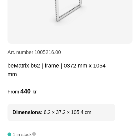
LEDscreen
Microphones
3-phase cables
glaci
Camera Equipment
Audio stands
furniture
hoist control cable
DI Boxes
Socca
fabrics & drapes
Art. number
1005216.00
beMatrix b62 | frame | 0372 mm x 1054
Intercom
Adapters
mm
soundcard
usb
440
From
kr
dj equipment
Dimensions:
6.2 × 37.2 × 105.4 cm
1 in stock