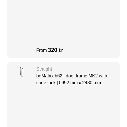
320
From
kr
Straight
beMatrix b62 | door frame MK2 with
code lock | 0992 mm x 2480 mm