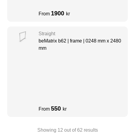
1900
From
kr
Straight
beMatrix b62 | frame | 0248 mm x 2480
mm
550
From
kr
Showing
12
out of
62
results