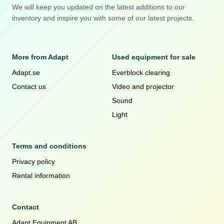
We will keep you updated on the latest additions to our
inventory and inspire you with some of our latest projects.
More from Adapt
Used equipment for sale
Adapt.se
Everblock clearing
Contact us
Video and projector
Sound
Light
Terms and conditions
Privacy policy
Rental information
Contact
Adapt Equipment AB