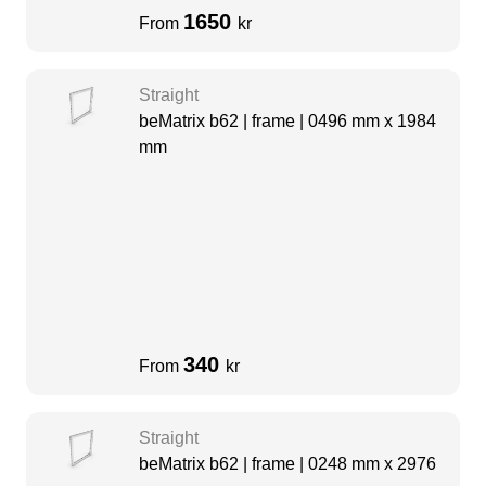
1650
From
kr
Straight
beMatrix b62 | frame | 0496 mm x 1984
mm
340
From
kr
Straight
beMatrix b62 | frame | 0248 mm x 2976