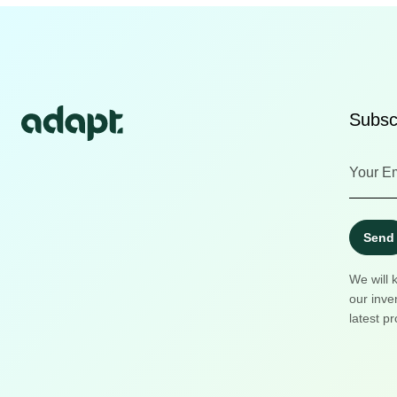
Subscr
Send
We will 
our inve
latest pr