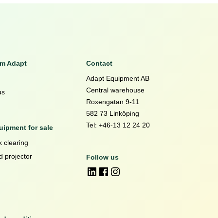
om Adapt
Contact
Adapt Equipment AB
Central warehouse
us
Roxengatan 9-11
582 73 Linköping
Tel: +46-13 12 24 20
ipment for sale
 clearing
d projector
Follow us