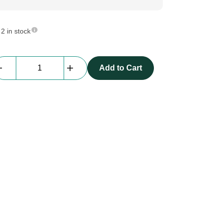
2 in stock
beMatrix
Add to Cart
b62
|
frame
|
0358
mm
x
2480
mm
quantity