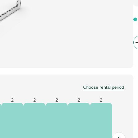
Choose rental period
2
2
2
2
2