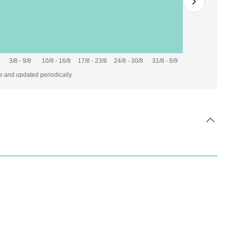
3/8 - 9/8
10/8 - 16/8
17/8 - 23/8
24/8 - 30/8
31/8 - 6/9
te and updated periodically.