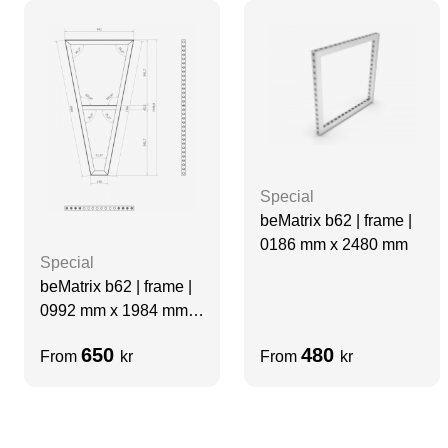
Special
beMatrix b62 | frame |
0186 mm x 2480 mm
Special
beMatrix b62 | frame |
0992 mm x 1984 mm
Special ‘A’ Frame
650
480
From
kr
From
kr