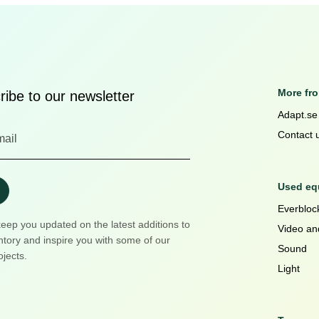
More fr
ibe to our newsletter
Adapt.se
Contact 
Used equ
Everblock
keep you updated on the latest additions to
Video an
ntory and inspire you with some of our
Sound
ojects.
Light