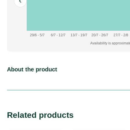
29/6 - 5/7
6/7 - 12/7
13/7 - 19/7
20/7 - 26/7
27/7 - 2/8
Availability is approxima
About the product
Related products