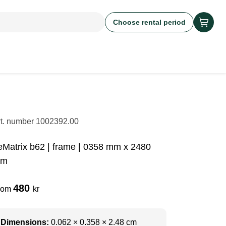
Choose rental period
rt. number
1002392.00
eMatrix b62 | frame | 0358 mm x 2480
m
480
rom
kr
Dimensions:
0.062 × 0.358 × 2.48 cm