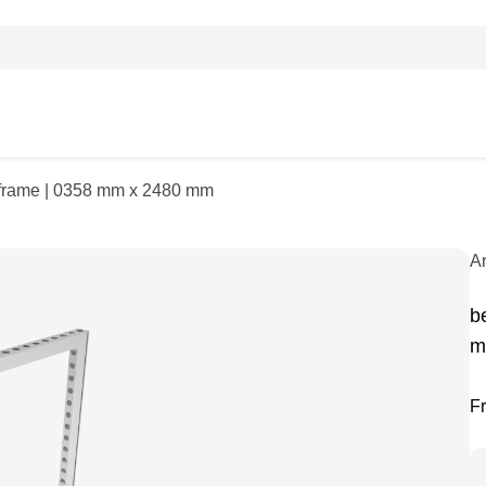
| frame | 0358 mm x 2480 mm
A
b
m
F