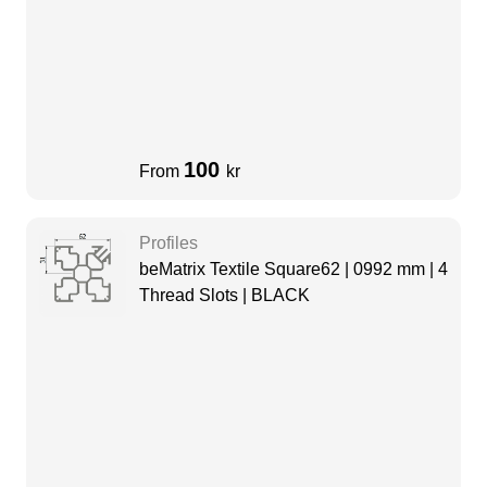
100
From
kr
Profiles
beMatrix Textile Square62 | 0992 mm | 4
Thread Slots | BLACK