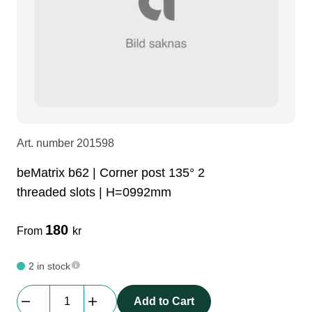
LEDscreen
Microphones
3-phase cables
glaci
Camera Equipment
Audio stands
furniture
hoist control cable
DI Boxes
Socca
fabrics & drapes
Art. number
201598
Intercom
Adapters
beMatrix b62 | Corner post 135° 2
threaded slots | H=0992mm
soundcard
usb
180
From
kr
dj equipment
2 in stock
beMatrix
Add to Cart
b62