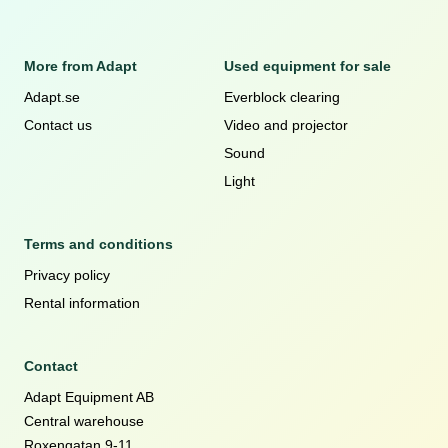
More from Adapt
Used equipment for sale
Adapt.se
Everblock clearing
Contact us
Video and projector
Sound
Light
Terms and conditions
Privacy policy
Rental information
Contact
Adapt Equipment AB
Central warehouse
Roxengatan 9-11