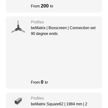
200
From
kr
Profiles
beMatrix | Boxscreen | Connection set
90 degree ends
0
From
kr
Profiles
beMatrix Square62 | 1984 mm | 2