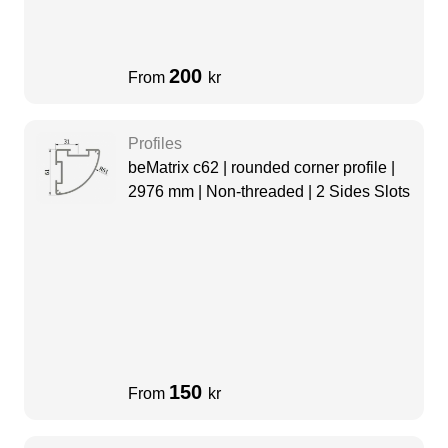
200
From
kr
Profiles
beMatrix c62 | rounded corner profile |
2976 mm | Non-threaded | 2 Sides Slots
150
From
kr