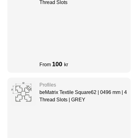
Thread Slots
100
From
kr
Profiles
beMatrix Textile Square62 | 0496 mm | 4
Thread Slots | GREY