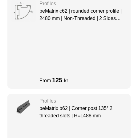
Profiles
beMatrix c62 | rounded corner profile |
2480 mm | Non-Threaded | 2 Sides
Slots
125
From
kr
Profiles
beMatrix b62 | Corner post 135° 2
threaded slots | H=1488 mm