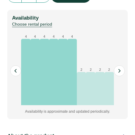
|
Corner
Availability
post
Choose rental period
135°
2
4
4
4
4
4
4
threaded
slots
|
H=0992mm
2
2
2
2
quantity
Availability is approximate and updated periodically.