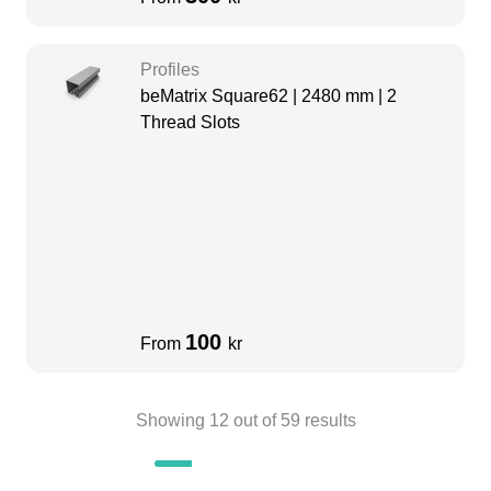
Profiles
beMatrix Square62 | 2480 mm | 2
Thread Slots
100
From
kr
Showing
12
out of
59
results