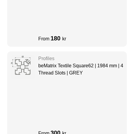
180
From
kr
Profiles
beMatrix Textile Square62 | 1984 mm | 4
Thread Slots | GREY
300
From
kr