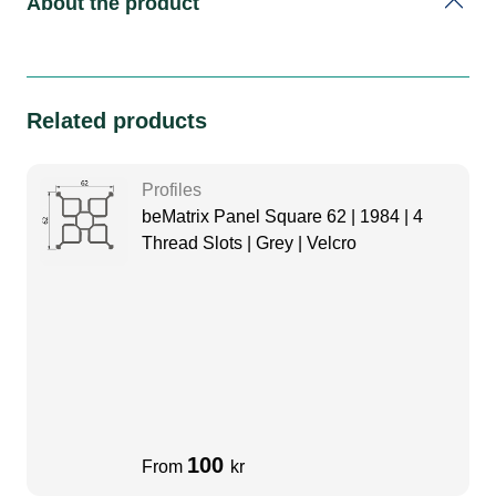
About the product
Related products
Profiles
beMatrix Panel Square 62 | 1984 | 4
Thread Slots | Grey | Velcro
100
From
kr