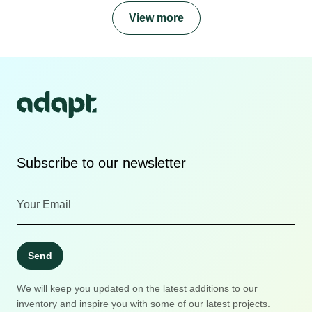
View more
Subscribe to our newsletter
Send
We will keep you updated on the latest additions to our
inventory and inspire you with some of our latest projects.