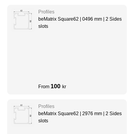
Profiles
beMatrix Square62 | 0496 mm | 2 Sides
slots
100
From
kr
Profiles
beMatrix Square62 | 2976 mm | 2 Sides
slots