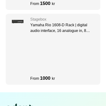
1500
From
kr
Stagebox
Yamaha Rio 1608-D Rack | digital
audio interface, 16 analogue in, 8
analogue out
1000
From
kr