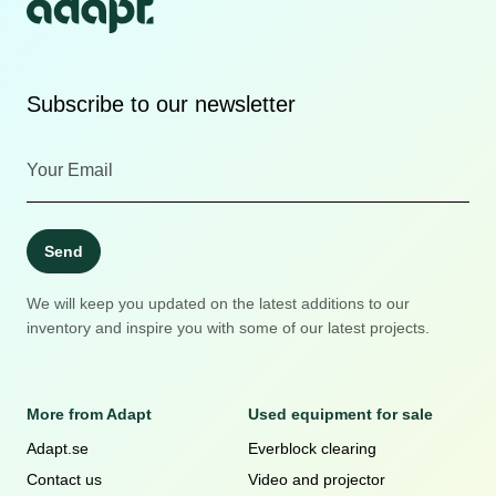
Subscribe to our newsletter
Send
We will keep you updated on the latest additions to our
inventory and inspire you with some of our latest projects.
More from Adapt
Used equipment for sale
Adapt.se
Everblock clearing
Contact us
Video and projector