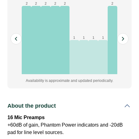
|
2
2
2
2
2
2
16in/8out
96kHz
Expander
quantity
1
1
1
1
Availability is approximate and updated periodically.
About the product
16 Mic Preamps
+60dB of gain, Phantom Power indicators and -20dB
pad for line level sources.