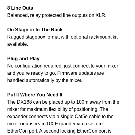
8 Line Outs
Balanced, relay protected line outputs on XLR.
On Stage or In The Rack
Rugged stagebox format with optional rackmount kit
available.
Plug-and-Play
No configuration required, just connect to your mixer
and you’re ready to go. Firmware updates are
handled automatically by the mixer.
Put It Where You Need It
The DX168 can be placed up to 100m away from the
mixer for maximum flexibility of positioning. The
expander connects via a single Cat5e cable to the
mixer or upstream DX Expander via a secure
EtherCon port. A second locking EtherCon port is