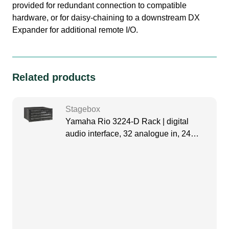
provided for redundant connection to compatible
hardware, or for daisy-chaining to a downstream DX
Expander for additional remote I/O.
Related products
Stagebox
Yamaha Rio 3224-D Rack | digital
audio interface, 32 analogue in, 24
analogue out, 4 digital out