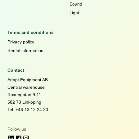
Sound
Light
Terms and conditions
Privacy policy
Rental information
Contact
Adapt Equipment AB
Central warehouse
Roxengatan 9-11
582 73 Linköping
Tel: +46-13 12 24 20
Follow us