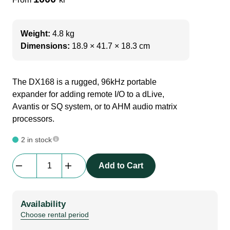
Weight:
4.8 kg
Dimensions:
18.9 × 41.7 × 18.3 cm
The DX168 is a rugged, 96kHz portable
expander for adding remote I/O to a dLive,
Avantis or SQ system, or to AHM audio matrix
processors.
2 in stock
Allen
Add to Cart
&
Heath
|
Availability
DX168
Choose rental period
AudioRack