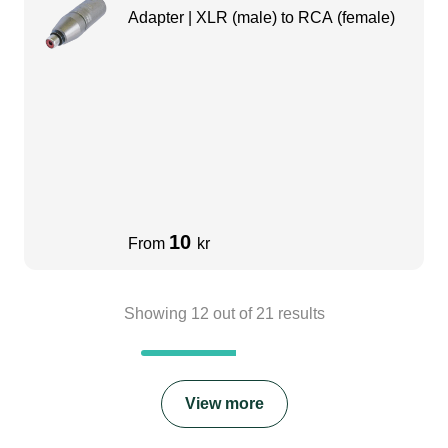
Adapter | XLR (male) to RCA (female)
10
From
kr
Showing
12
out of
21
results
View more