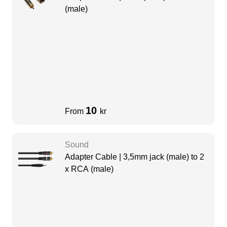
(male)
10
From
kr
Sound
Adapter Cable | 3,5mm jack (male) to 2
x RCA (male)