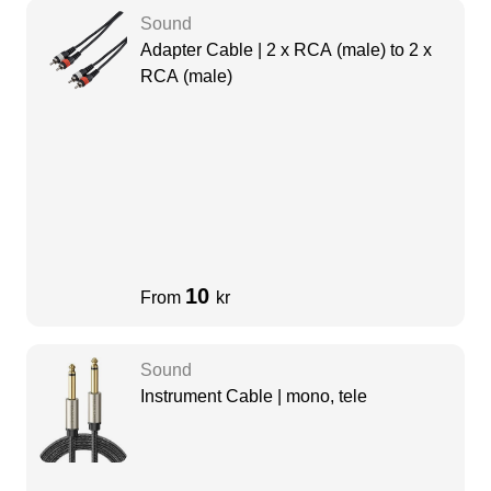
Sound
Adapter Cable | 2 x RCA (male) to 2 x
RCA (male)
10
From
kr
Sound
Instrument Cable | mono, tele