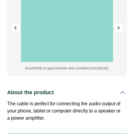
jack
(male)
quantity
Availability is approximate and updated periodically.
About the product
The cable is perfect for connecting the audio output of
your phone, tablet or computer directly to a speaker or
a power amplifier.