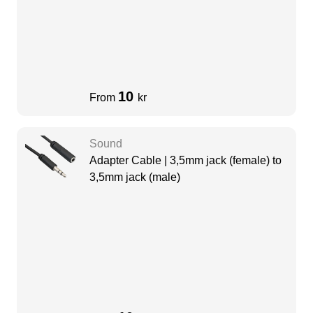
10
From
kr
Sound
Adapter Cable | 3,5mm jack (female) to
3,5mm jack (male)