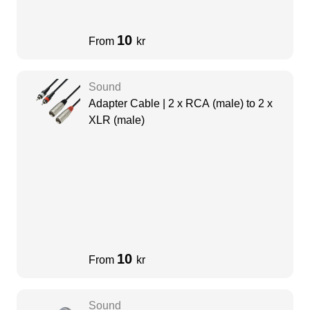
10
From
kr
Sound
Adapter Cable | 2 x RCA (male) to 2 x
XLR (male)
10
From
kr
Sound