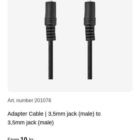
LEDscreen
Microphones
3-phase cables
glaci
Camera Equipment
Audio stands
furniture
hoist control cable
DI Boxes
Socca
fabrics & drapes
Intercom
Adapters
soundcard
usb
Art. number
201076
dj equipment
Adapter Cable | 3,5mm jack (male) to
3,5mm jack (male)
10
From
kr