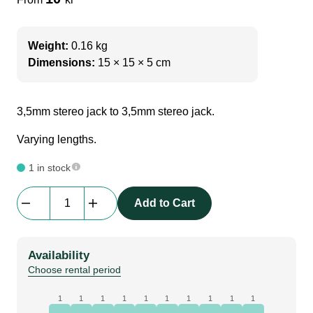
Weight:
0.16 kg
Dimensions:
15 × 15 × 5 cm
3,5mm stereo jack to 3,5mm stereo jack.
Varying lengths.
1 in stock
Adapter
Add to Cart
Cable
|
3,5mm
Availability
jack
Choose rental period
(male)
to
1
1
1
1
1
1
1
1
1
1
3,5mm