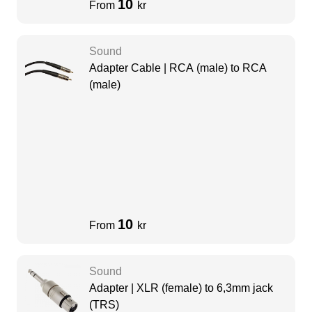
10
From
kr
Sound
Adapter Cable | RCA (male) to RCA
(male)
10
From
kr
Sound
Adapter | XLR (female) to 6,3mm jack
(TRS)