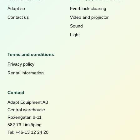
Adapt.se
Everblock clearing
Contact us
Video and projector
Sound
Light
Terms and conditions
Privacy policy
Rental information
Contact
Adapt Equipment AB
Central warehouse
Roxengatan 9-11
582 73 Linköping
Tel: +46-13 12 24 20