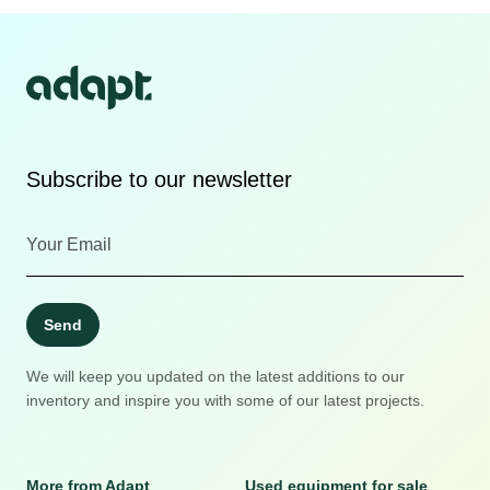
Subscribe to our newsletter
Send
We will keep you updated on the latest additions to our
inventory and inspire you with some of our latest projects.
More from Adapt
Used equipment for sale