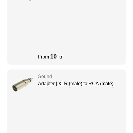
10
From
kr
Sound
Adapter | XLR (male) to RCA (male)