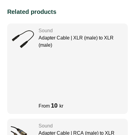
Related products
Sound
Adapter Cable | XLR (male) to XLR
(male)
10
From
kr
Sound
Adapter Cable | RCA (male) to XLR