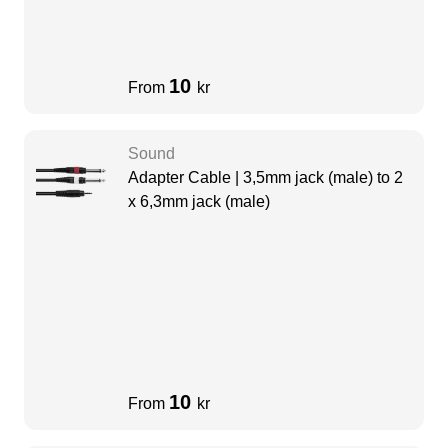
10
From
kr
Sound
Adapter Cable | 3,5mm jack (male) to 2
x 6,3mm jack (male)
10
From
kr