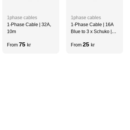
1phase cables
1phase cables
1-Phase Cable | 32A,
1-Phase Cable | 16A
10m
Blue to 3 x Schuko |
5m
75
25
From
kr
From
kr