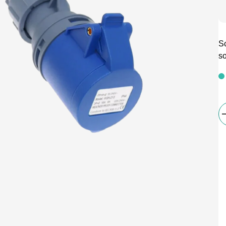
Sc
so