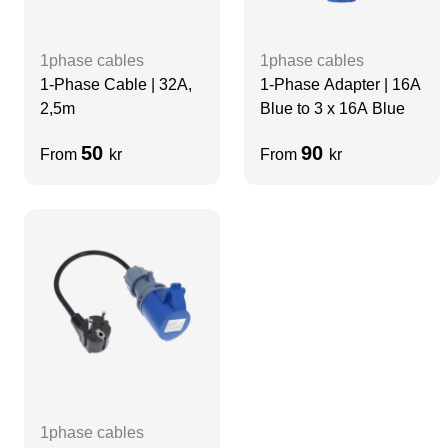
1phase cables
1phase cables
1-Phase Cable | 32A,
1-Phase Adapter | 16A
2,5m
Blue to 3 x 16A Blue
50
90
From
kr
From
kr
1phase cables