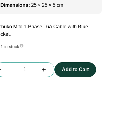
Dimensions:
25 × 25 × 5 cm
huko M to 1-Phase 16A Cable with Blue
cket.
1 in stock
1-
Add to Cart
Phase
Cable
|
Schuko
M
to
16A
Blue
F