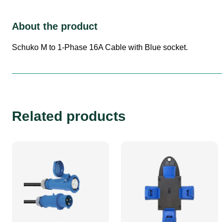
About the product
Schuko M to 1-Phase 16A Cable with Blue socket.
Related products