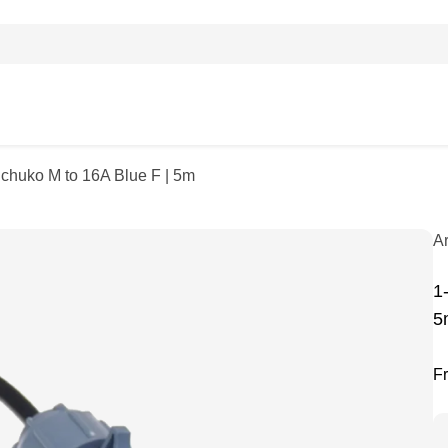
Schuko M to 16A Blue F | 5m
A
1
5
F