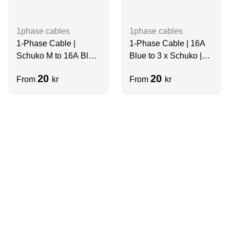
1phase cables
1phase cables
1-Phase Cable |
1-Phase Cable | 16A
Schuko M to 16A Blue
Blue to 3 x Schuko |
F | Short
2m
20
20
From
kr
From
kr