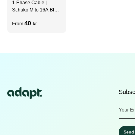
1-Phase Cable |
Schuko M to 16A Blue
F | 3m
40
From
kr
Subscr
Send