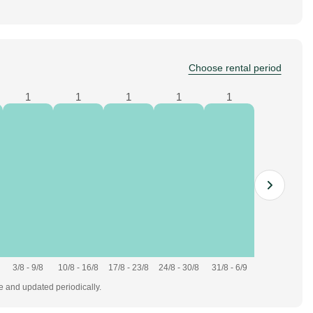
Choose rental period
1
1
1
1
1
3/8 - 9/8
10/8 - 16/8
17/8 - 23/8
24/8 - 30/8
31/8 - 6/9
te and updated periodically.