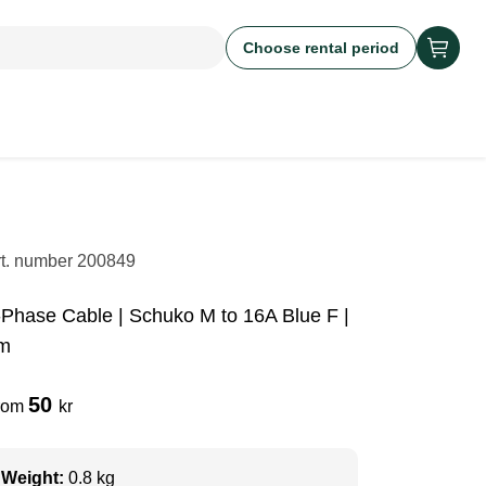
Choose rental period
rt. number
200849
-Phase Cable | Schuko M to 16A Blue F |
m
50
rom
kr
Weight:
0.8 kg