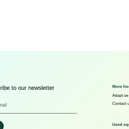
More fr
ibe to our newsletter
Adapt.se
Contact 
Used equ