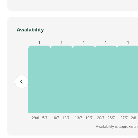
Availability
1
1
1
1
1
29/6 - 5/7
6/7 - 12/7
13/7 - 19/7
20/7 - 26/7
27/7 - 2/8
Availability is approxima