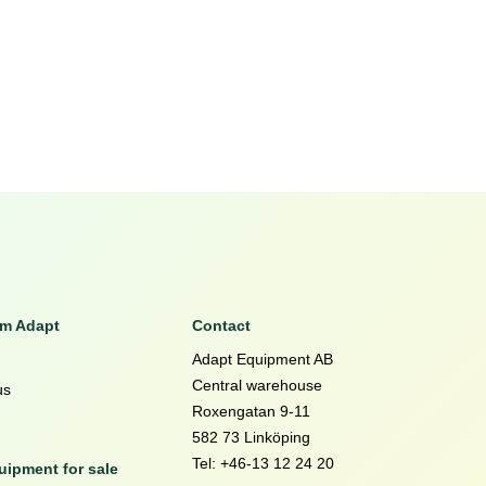
om Adapt
Contact
Adapt Equipment AB
Central warehouse
us
Roxengatan 9-11
582 73 Linköping
Tel: +46-13 12 24 20
ipment for sale