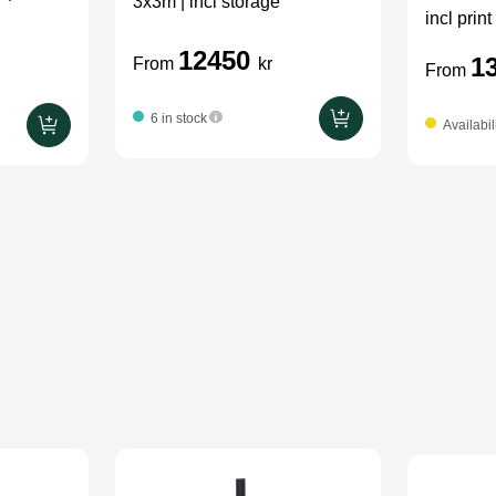
3x3m | incl storage
incl print
12450
1
From
kr
From
6 in stock
Availabil