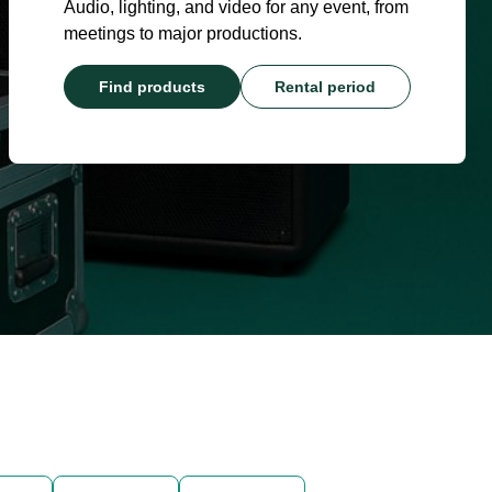
Audio, lighting, and video for any event, from
meetings to major productions.
Find products
Rental period