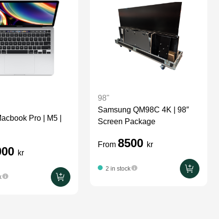
98"
Samsung QM98C 4K | 98″
Macbook Pro | M5 |
Screen Package
8500
From
kr
000
kr
2 in stock
k