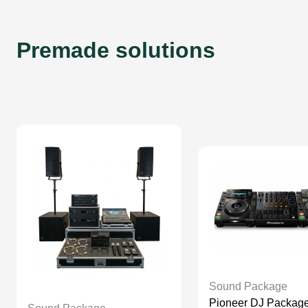
Premade solutions
Sound Package
Pioneer DJ Package | 1 x