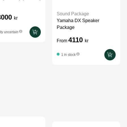
Sound Package
3000
kr
Yamaha DX Speaker
Package
ity uncertain
4110
From
kr
1 in stock