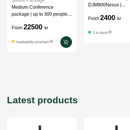
Sound Package
DJM900Nexus |
Medium Conference
CDJ2000Nexus
package | up to 300 people |
2400
From
kr
sound
22500
From
kr
1 in stock
Availability uncertain
Latest products