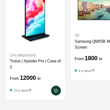
55"
Samsung QM55B 4K 
Screen
Uncategorized
1800
From
kr
Trulux | Xposter Pro | Case of
2
6 in stock
12000
From
kr
15 in stock