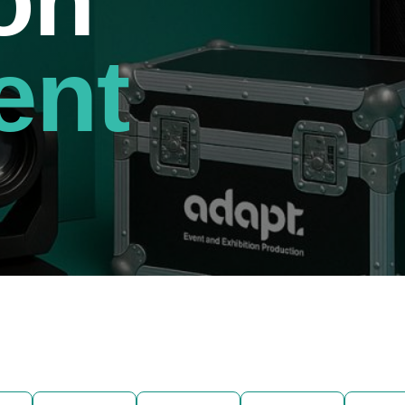
on
ent