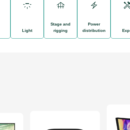
stage and
power
d
light
rigging
distribution
ex