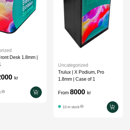
rized
 Front Desk 1.8mm |
1
Uncategorized
Trulux | X Podium, Pro
2000
kr
1.8mm | Case of 1
8000
From
kr
k
10 in stock