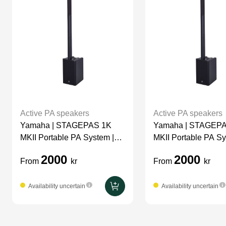
Active PA speakers
Active PA speakers
Yamaha | STAGEPAS 1K
Yamaha | STAGEP
MKII Portable PA System |
MKII Portable PA Sy
Top Filler
Top
2000
2000
From
kr
From
kr
Availability uncertain
Availability uncertain