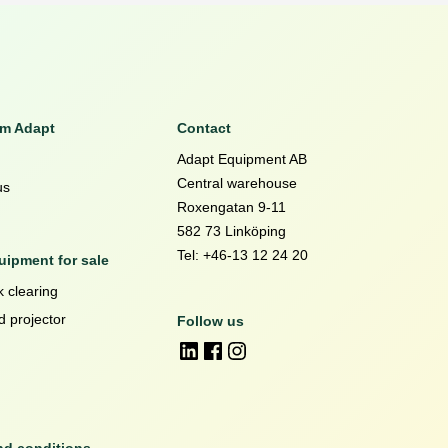
om Adapt
Contact
Adapt Equipment AB
Central warehouse
us
Roxengatan 9-11
582 73 Linköping
Tel: +46-13 12 24 20
ipment for sale
 clearing
d projector
Follow us
nd conditions