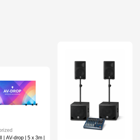
rized
 | AV-drop | 5 x 3m |