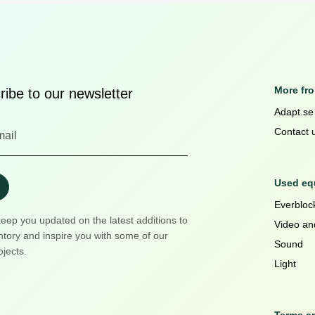
More fr
ibe to our newsletter
Adapt.se
Contact 
Used equ
Everblock
keep you updated on the latest additions to
Video an
ntory and inspire you with some of our
Sound
ojects.
Light
Terms a