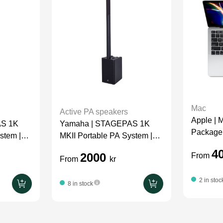
Mac
Active PA speakers
Apple | 
AS 1K
Yamaha | STAGEPAS 1K
Package
stem |
MKII Portable PA System |
Package
4
2000
From
From
kr
2 in stoc
8 in stock