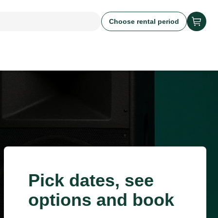
Choose rental period
Pick dates, see
options and book