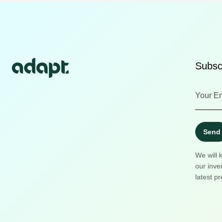
Subscr
Send
We will 
our inve
latest pr