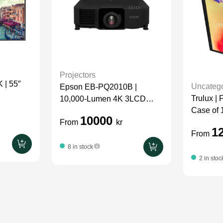
Projectors
| 55″
Uncatego
Epson EB-PQ2010B |
Trulux |
10,000-Lumen 4K 3LCD
Case of 
Laser Projector | Package
10000
From
kr
1
From
8 in stock
2 in stoc