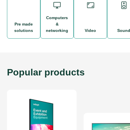
computers
pre made
&
solutions
networking
video
soun
Popular products