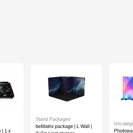
Stand Packages
Uncatego
beMatrix package | L Wall |
Photowall