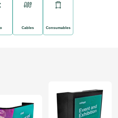
po
cables
consumables